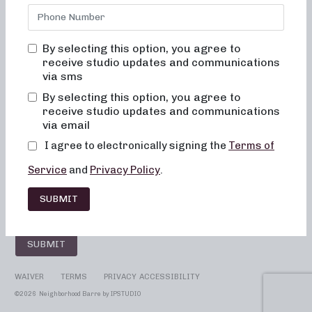
By selecting this option, you agree to
SUBSCRIBE TO YOUR STUDIO!
receive studio updates and communications
Select your location
via sms
By selecting this option, you agree to
receive studio updates and communications
via email
I agree to electronically signing the
Terms of
Service
and
Privacy Policy
.
SUBMIT
SUBMIT
WAIVER
TERMS
PRIVACY
ACCESSIBILITY
©
2026 Neighborhood Barre by
IPSTUDIO