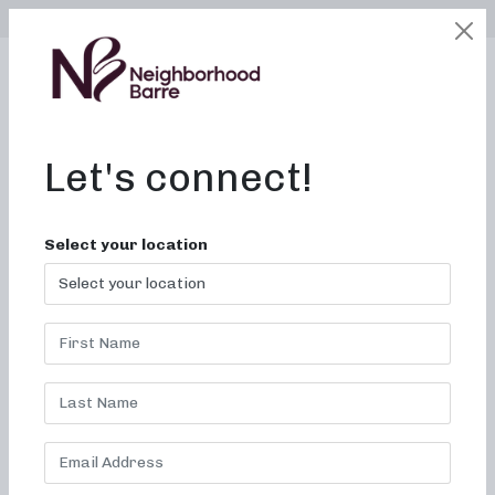
SELECT LOCATION
LOGIN
edit
BOOK / BUY
Let's connect!
Your cart is currently empty.
Select your location
RETURN TO SHOP
LOCATIONS
CAREERS
CONTACT
FRANCHISE
FAQ