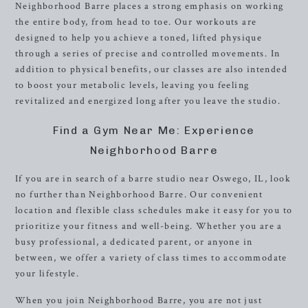
Neighborhood Barre places a strong emphasis on working
the entire body, from head to toe. Our workouts are
designed to help you achieve a toned, lifted physique
through a series of precise and controlled movements. In
addition to physical benefits, our classes are also intended
to boost your metabolic levels, leaving you feeling
revitalized and energized long after you leave the studio.
Find a Gym Near Me: Experience
Neighborhood Barre
If you are in search of a barre studio near Oswego, IL, look
no further than Neighborhood Barre. Our convenient
location and flexible class schedules make it easy for you to
prioritize your fitness and well-being. Whether you are a
busy professional, a dedicated parent, or anyone in
between, we offer a variety of class times to accommodate
your lifestyle.
When you join Neighborhood Barre, you are not just