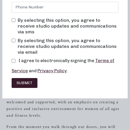
truly change your body and body image. Our studio in
Oswego
, IL is dedicated to helping you achieve your fitness
goals through a comprehensive and empowering approach
By selecting this option, you agree to
to exercise. Whether you are new to barre workouts or a
receive studio updates and communications
seasoned enthusiast, our classes are designed to provide a
via sms
transformative experience that will leave you feeling
By selecting this option, you agree to
strong, confident, and energized.
receive studio updates and communications
via email
Get to Know Neighborhood Barre
I agree to electronically signing the
Terms of
At Neighborhood Barre, we understand that fitness is a
Service
and
Privacy Policy
.
personal journey, and we are here to support and guide you
every step of the way. Our friendly and knowledgeable
SUBMIT
instructors are passionate about helping you achieve your
best self. When you step into our studio, you will feel
welcomed and supported, with an emphasis on creating a
positive and inclusive environment for women of all ages
and fitness levels.
From the moment you walk through our doors, you will