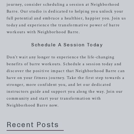
journey, consider scheduling a session at Neighborhood
Barre. Our studio is dedicated to helping you unlock your
full potential and embrace a healthier, happier you. Join us
today and experience the transformative power of barre
workouts with Neighborhood Barre.
Schedule A Session Today
Don’t wait any longer to experience the life-changing
benefits of barre workouts. Schedule a session today and
discover the positive impact that Neighborhood Barre can
have on your fitness journey. Take the first step towards a
stronger, more confident you, and let our dedicated
instructors guide and support you along the way. Join our
community and start your transformation with
Neighborhood Barre now.
Recent Posts