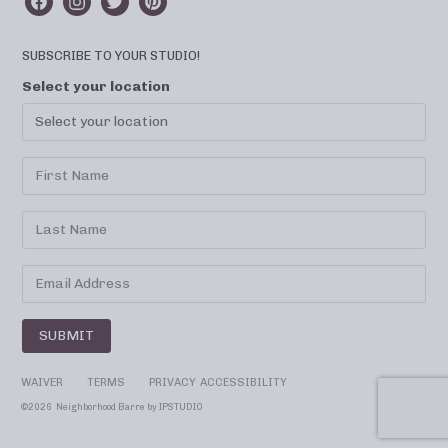
SUBSCRIBE TO YOUR STUDIO!
Select your location
SUBMIT
WAIVER
TERMS
PRIVACY
ACCESSIBILITY
©
2026 Neighborhood Barre by
IPSTUDIO