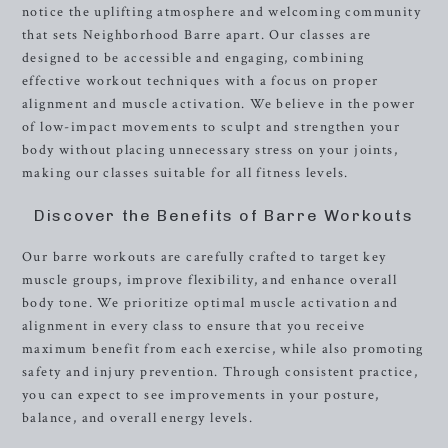
notice the uplifting atmosphere and welcoming community
that sets Neighborhood Barre apart. Our classes are
designed to be accessible and engaging, combining
effective workout techniques with a focus on proper
alignment and muscle activation. We believe in the power
of low-impact movements to sculpt and strengthen your
body without placing unnecessary stress on your joints,
making our classes suitable for all fitness levels.
Discover the Benefits of Barre Workouts
Our barre workouts are carefully crafted to target key
muscle groups, improve flexibility, and enhance overall
body tone. We prioritize optimal muscle activation and
alignment in every class to ensure that you receive
maximum benefit from each exercise, while also promoting
safety and injury prevention. Through consistent practice,
you can expect to see improvements in your posture,
balance, and overall energy levels.