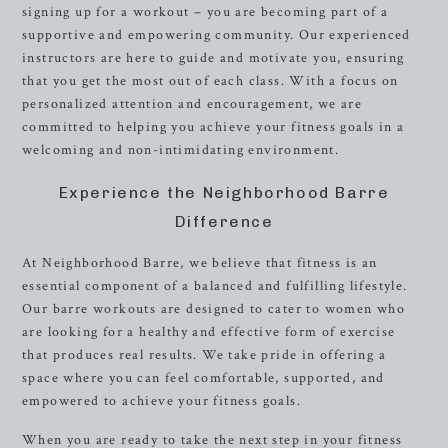
signing up for a workout – you are becoming part of a
supportive and empowering community. Our experienced
instructors are here to guide and motivate you, ensuring
that you get the most out of each class. With a focus on
personalized attention and encouragement, we are
committed to helping you achieve your fitness goals in a
welcoming and non-intimidating environment.
Experience the Neighborhood Barre
Difference
At Neighborhood Barre, we believe that fitness is an
essential component of a balanced and fulfilling lifestyle.
Our barre workouts are designed to cater to women who
are looking for a healthy and effective form of exercise
that produces real results. We take pride in offering a
space where you can feel comfortable, supported, and
empowered to achieve your fitness goals.
When you are ready to take the next step in your fitness