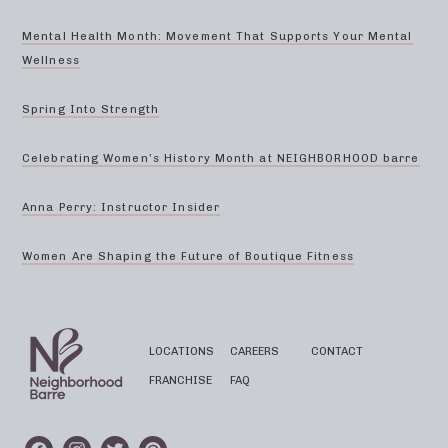
Mental Health Month: Movement That Supports Your Mental
Wellness
Spring Into Strength
Celebrating Women’s History Month at NEIGHBORHOOD barre
Anna Perry: Instructor Insider
Women Are Shaping the Future of Boutique Fitness
LOCATIONS
CAREERS
CONTACT
FRANCHISE
FAQ