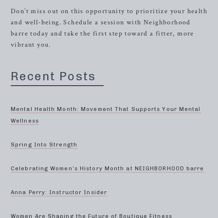
Don’t miss out on this opportunity to prioritize your health
and well-being. Schedule a session with Neighborhood
barre today and take the first step toward a fitter, more
vibrant you.
Recent Posts
Mental Health Month: Movement That Supports Your Mental
Wellness
Spring Into Strength
Celebrating Women’s History Month at NEIGHBORHOOD barre
Anna Perry: Instructor Insider
Women Are Shaping the Future of Boutique Fitness