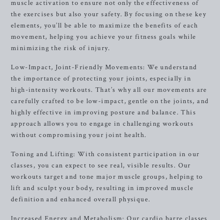
muscle activation to ensure not only the effectiveness of
the exercises but also your safety. By focusing on these key
elements, you’ll be able to maximize the benefits of each
movement, helping you achieve your fitness goals while
minimizing the risk of injury.
Low-Impact, Joint-Friendly Movements: We understand
the importance of protecting your joints, especially in
high-intensity workouts. That’s why all our movements are
carefully crafted to be low-impact, gentle on the joints, and
highly effective in improving posture and balance. This
approach allows you to engage in challenging workouts
without compromising your joint health.
Toning and Lifting: With consistent participation in our
classes, you can expect to see real, visible results. Our
workouts target and tone major muscle groups, helping to
lift and sculpt your body, resulting in improved muscle
definition and enhanced overall physique.
Increased Energy and Metabolism: Our cardio barre classes