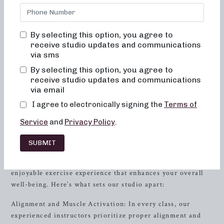
in
Memphis
, TN. Our studio is committed to creating
results-driven classes that are not only effective but also
fun, inviting, and truly transformative for both your body
By selecting this option, you agree to
and your body image. At Neighborhood barre, you will
receive studio updates and communications
never feel out of place, bored, or overwhelmed by our
via sms
classes. We believe in a holistic approach to fitness,
By selecting this option, you agree to
focusing on alignment, muscle activation, and low-impact
receive studio updates and communications
movements that deliver real results without placing
via email
unnecessary strain on your body.
I agree to electronically signing the
Terms of
The Neighborhood barre Difference
Service
and
Privacy Policy
.
At Neighborhood barre, we take pride in offering a unique
SUBMIT
and effective approach to cardio barre workouts. Our
classes are designed to provide you with a challenging yet
enjoyable exercise experience that enhances your overall
well-being. Here’s what sets our studio apart:
Alignment and Muscle Activation: In every class, our
experienced instructors prioritize proper alignment and