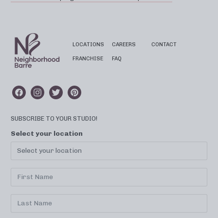
LOCATIONS
CAREERS
CONTACT
FRANCHISE
FAQ
SUBSCRIBE TO YOUR STUDIO!
Select your location