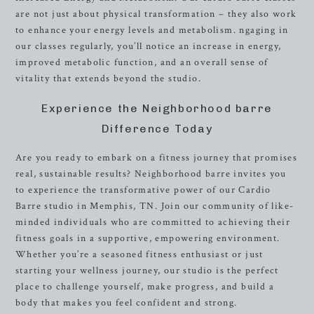
are not just about physical transformation – they also work
to enhance your energy levels and metabolism. ngaging in
our classes regularly, you’ll notice an increase in energy,
improved metabolic function, and an overall sense of
vitality that extends beyond the studio.
Experience the Neighborhood barre
Difference Today
Are you ready to embark on a fitness journey that promises
real, sustainable results? Neighborhood barre invites you
to experience the transformative power of our Cardio
Barre studio in Memphis, TN. Join our community of like-
minded individuals who are committed to achieving their
fitness goals in a supportive, empowering environment.
Whether you’re a seasoned fitness enthusiast or just
starting your wellness journey, our studio is the perfect
place to challenge yourself, make progress, and build a
body that makes you feel confident and strong.