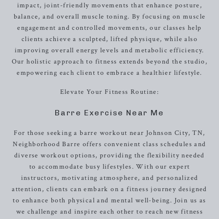
impact, joint-friendly movements that enhance posture,
balance, and overall muscle toning. By focusing on muscle
engagement and controlled movements, our classes help
clients achieve a sculpted, lifted physique, while also
improving overall energy levels and metabolic efficiency.
Our holistic approach to fitness extends beyond the studio,
empowering each client to embrace a healthier lifestyle.
Elevate Your Fitness Routine:
Barre Exercise Near Me
For those seeking a barre workout near Johnson City, TN,
Neighborhood Barre offers convenient class schedules and
diverse workout options, providing the flexibility needed
to accommodate busy lifestyles. With our expert
instructors, motivating atmosphere, and personalized
attention, clients can embark on a fitness journey designed
to enhance both physical and mental well-being. Join us as
we challenge and inspire each other to reach new fitness