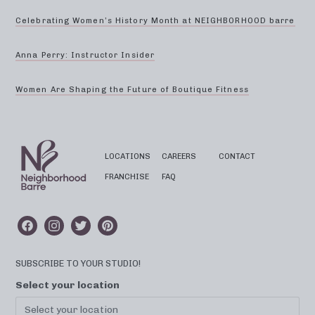
Celebrating Women’s History Month at NEIGHBORHOOD barre
Anna Perry: Instructor Insider
Women Are Shaping the Future of Boutique Fitness
LOCATIONS
CAREERS
CONTACT
FRANCHISE
FAQ
SUBSCRIBE TO YOUR STUDIO!
Select your location