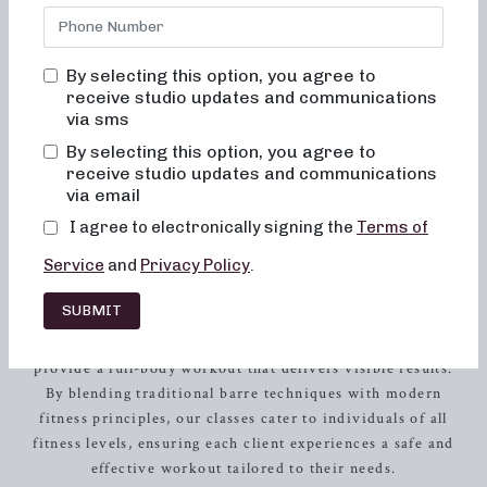
inviting, and truly transformative. Located in the heart of
Johnson City
, TN, our studio offers a welcoming and
supportive environment where every client can feel
By selecting this option, you agree to
empowered to achieve their fitness goals. With a focus on
receive studio updates and communications
cardiovascular health, our barre workouts are designed to
via sms
help you sculpt and strengthen your body, all while
By selecting this option, you agree to
enjoying an uplifting and energizing experience.
receive studio updates and communications
via email
Our Approach to Barre Exercise:
I agree to electronically signing the
Terms of
Why Neighborhood Barre?
Service
and
Privacy Policy
.
At Neighborhood Barre, we believe that exercise should
SUBMIT
not only challenge your body but also uplift your spirit.
Our dynamic and engaging classes are carefully curated to
provide a full-body workout that delivers visible results.
By blending traditional barre techniques with modern
fitness principles, our classes cater to individuals of all
fitness levels, ensuring each client experiences a safe and
effective workout tailored to their needs.