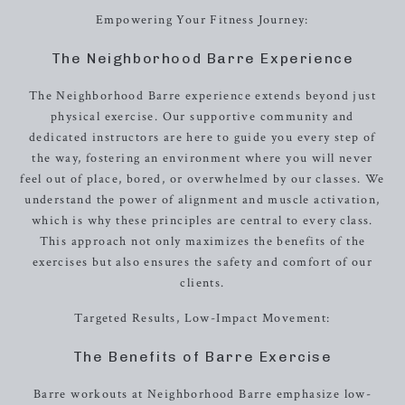
Empowering Your Fitness Journey:
The Neighborhood Barre Experience
The Neighborhood Barre experience extends beyond just
physical exercise. Our supportive community and
dedicated instructors are here to guide you every step of
the way, fostering an environment where you will never
feel out of place, bored, or overwhelmed by our classes. We
understand the power of alignment and muscle activation,
which is why these principles are central to every class.
This approach not only maximizes the benefits of the
exercises but also ensures the safety and comfort of our
clients.
Targeted Results, Low-Impact Movement:
The Benefits of Barre Exercise
Barre workouts at Neighborhood Barre emphasize low-