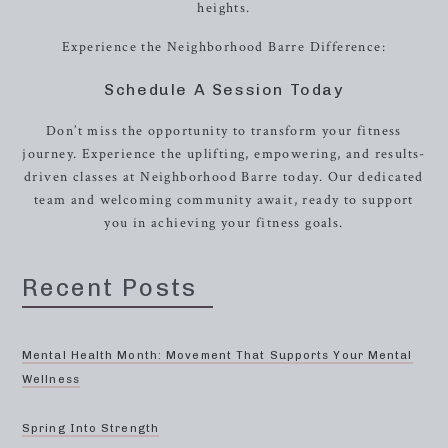
heights.
Experience the Neighborhood Barre Difference:
Schedule A Session Today
Don’t miss the opportunity to transform your fitness
journey. Experience the uplifting, empowering, and results-
driven classes at Neighborhood Barre today. Our dedicated
team and welcoming community await, ready to support
you in achieving your fitness goals.
Recent Posts
Mental Health Month: Movement That Supports Your Mental
Wellness
Spring Into Strength