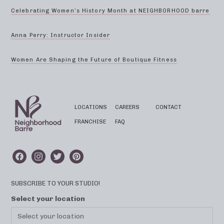
Celebrating Women’s History Month at NEIGHBORHOOD barre
Anna Perry: Instructor Insider
Women Are Shaping the Future of Boutique Fitness
LOCATIONS
CAREERS
CONTACT
FRANCHISE
FAQ
SUBSCRIBE TO YOUR STUDIO!
Select your location