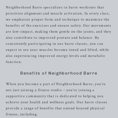
Neighborhood Barre specializes in barre workouts that
prioritize alignment and muscle activation. In every class,
we emphasize proper form and technique to maximize the
benefits of the exercises and ensure safety. Our movements
are low-impact, making them gentle on the joints, and they
also contribute to improved posture and balance. By
consistently participating in our barre classes, you can
expect to see your muscles become toned and lifted, while
also experiencing improved energy levels and metabolic
function.
Benefits of Neighborhood Barre
When you become a part of Neighborhood Barre, you’re
not just joining a fitness studio – you’re joining a
supportive community that is dedicated to helping you
achieve your health and wellness goals. Our barre classes
provide a range of benefits that extend beyond physical
fitness, including: