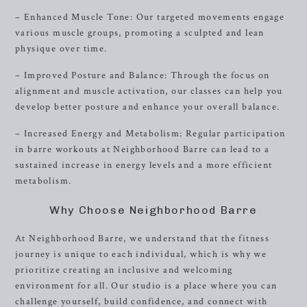
– Enhanced Muscle Tone: Our targeted movements engage
various muscle groups, promoting a sculpted and lean
physique over time.
– Improved Posture and Balance: Through the focus on
alignment and muscle activation, our classes can help you
develop better posture and enhance your overall balance.
– Increased Energy and Metabolism: Regular participation
in barre workouts at Neighborhood Barre can lead to a
sustained increase in energy levels and a more efficient
metabolism.
Why Choose Neighborhood Barre
At Neighborhood Barre, we understand that the fitness
journey is unique to each individual, which is why we
prioritize creating an inclusive and welcoming
environment for all. Our studio is a place where you can
challenge yourself, build confidence, and connect with