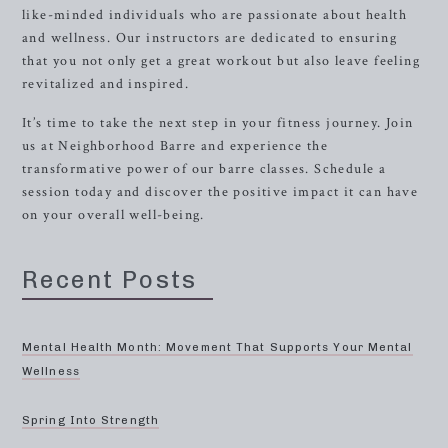
like-minded individuals who are passionate about health
and wellness. Our instructors are dedicated to ensuring
that you not only get a great workout but also leave feeling
revitalized and inspired.
It’s time to take the next step in your fitness journey. Join
us at Neighborhood Barre and experience the
transformative power of our barre classes. Schedule a
session today and discover the positive impact it can have
on your overall well-being.
Recent Posts
Mental Health Month: Movement That Supports Your Mental
Wellness
Spring Into Strength