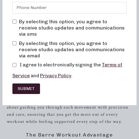
committed to creating results-driven classes that are fun,
inviting, and truly transformative for both your body and
your body image. Whether you’re a seasoned fitness
By selecting this option, you agree to
enthusiast or a newcomer to the world of exercise, our
receive studio updates and communications
barre workouts are designed to sculpt, strengthen, and
via sms
energize in a way that will leave you feeling empowered
By selecting this option, you agree to
and accomplished after every session.
receive studio updates and communications
via email
The Neighborhood Barre Experience
I agree to electronically signing the
Terms of
At Neighborhood Barre, we believe in the power of
Service
and
Privacy Policy
.
community and encouragement, and our studio is the
embodiment of those values. When you step into our
SUBMIT
studio, you will never feel out of place, bored, or
overwhelmed by our classes. Our instructors are passionate
about guiding you through each movement with precision
and care, ensuring that you get the most out of every
workout while feeling supported every step of the way.
The Barre Workout Advantage