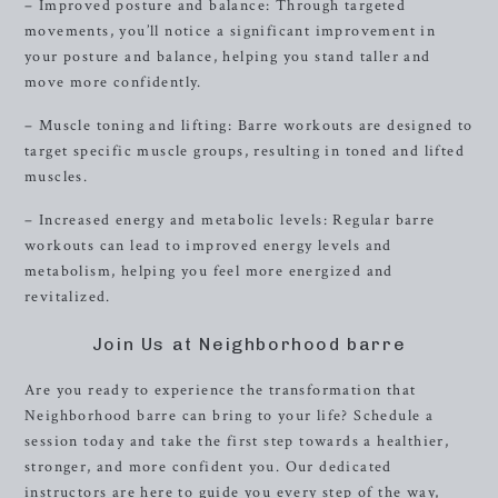
– Improved posture and balance: Through targeted
movements, you’ll notice a significant improvement in
your posture and balance, helping you stand taller and
move more confidently.
– Muscle toning and lifting: Barre workouts are designed to
target specific muscle groups, resulting in toned and lifted
muscles.
– Increased energy and metabolic levels: Regular barre
workouts can lead to improved energy levels and
metabolism, helping you feel more energized and
revitalized.
Join Us at Neighborhood barre
Are you ready to experience the transformation that
Neighborhood barre can bring to your life? Schedule a
session today and take the first step towards a healthier,
stronger, and more confident you. Our dedicated
instructors are here to guide you every step of the way,