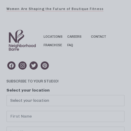
Women Are Shaping the Future of Boutique Fitness
LOCATIONS
CAREERS
CONTACT
FRANCHISE
FAQ
SUBSCRIBE TO YOUR STUDIO!
Select your location