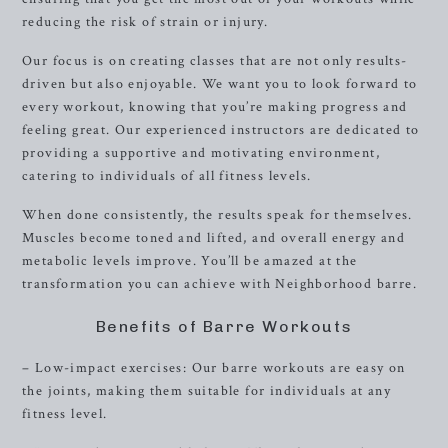
reducing the risk of strain or injury.
Our focus is on creating classes that are not only results-
driven but also enjoyable. We want you to look forward to
every workout, knowing that you’re making progress and
feeling great. Our experienced instructors are dedicated to
providing a supportive and motivating environment,
catering to individuals of all fitness levels.
When done consistently, the results speak for themselves.
Muscles become toned and lifted, and overall energy and
metabolic levels improve. You’ll be amazed at the
transformation you can achieve with Neighborhood barre.
Benefits of Barre Workouts
– Low-impact exercises: Our barre workouts are easy on
the joints, making them suitable for individuals at any
fitness level.