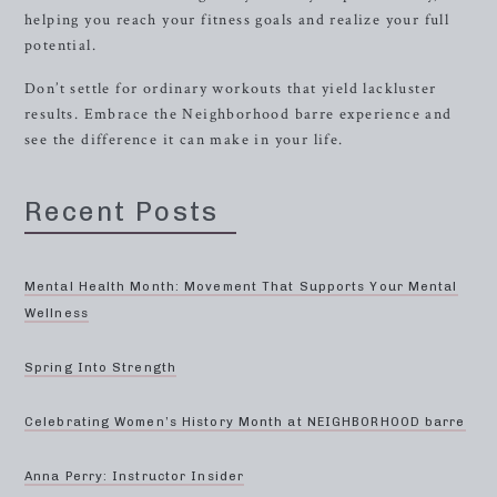
helping you reach your fitness goals and realize your full
potential.
Don’t settle for ordinary workouts that yield lackluster
results. Embrace the Neighborhood barre experience and
see the difference it can make in your life.
Recent Posts
Mental Health Month: Movement That Supports Your Mental
Wellness
Spring Into Strength
Celebrating Women’s History Month at NEIGHBORHOOD barre
Anna Perry: Instructor Insider