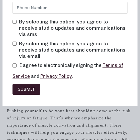
are not only fun and inviting but will also truly change
your body and your body image. You will never feel out of
place, bored, or overwhelmed when you join our classes.
By selecting this option, you agree to
receive studio updates and communications
The Neighborhood barre Experience
via sms
At Neighborhood barre, we understand the importance of
By selecting this option, you agree to
alignment and muscle activation in every class. These
receive studio updates and communications
elements are not just aspirations, but are consistently
via email
taught in order to maximize the benefits of the exercises
I agree to electronically signing the
Terms of
and ensure the safety of our members. With every
Service
and
Privacy Policy
.
movement, our goal is to help you achieve the best version
of yourself. All our classes are designed to be low-impact,
SUBMIT
easy on the joints, and help to improve posture and
balance.
Pushing yourself to be your best shouldn’t come at the risk
of injury or fatigue. That’s why we emphasize the
importance of muscle activation and alignment. These
techniques will help you engage your muscles effectively,
ensuring that you get the most out of your workouts while