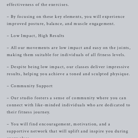
effectiveness of the exercises.
– By focusing on these key elements, you will experience
improved posture, balance, and muscle engagement.
– Low Impact, High Results
– All our movements are low impact and easy on the joints,
making them suitable for individuals of all fitness levels.
– Despite being low impact, our classes deliver impressive
results, helping you achieve a toned and sculpted physique.
– Community Support
– Our studio fosters a sense of community where you can
connect with like-minded individuals who are dedicated to
their fitness journey.
– You will find encouragement, motivation, and a
supportive network that will uplift and inspire you during