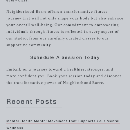
every class.
Neighborhood Barre offers a transformative fitness
journey that will not only shape your body but also enhance
your overall well-being. Our commitment to empowering
individuals through fitness is reflected in every aspect of
our studio, from our carefully curated classes to our
supportive community.
Schedule A Session Today
Embark on a journey toward a healthier, stronger, and
more confident you. Book your session today and discover
the transformative power of Neighborhood Barre.
Recent Posts
Mental Health Month: Movement That Supports Your Mental
Wellness