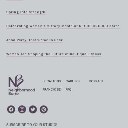
Spring Into Strength
Celebrating Women’s History Month at NEIGHBORHOOD barre
Anna Perry: Instructor Insider
Women Are Shaping the Future of Boutique Fitness
LOCATIONS
CAREERS
CONTACT
FRANCHISE
FAQ
SUBSCRIBE TO YOUR STUDIO!