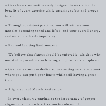
– Our classes are meticulously designed to maximize the
benefit of every exercise while ensuring safety and proper
form.
– Through consistent practice, you will witness your
muscles becoming toned and lifted, and your overall energy
and metabolic levels improving.
– Fun and Inviting Environment
– We believe that fitness should be enjoyable, which is why
our studio provides a welcoming and positive atmosphere.
– Our instructors are dedicated to creating an environment
where you can push your limits while still having a great
time.
– Alignment and Muscle Activation
– In every class, we emphasize the importance of proper
alignment and muscle activation to enhance the