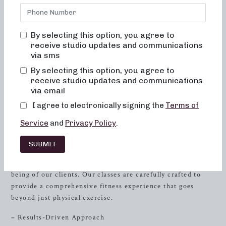
transformative fitness experience that will change your
body and your body image. We understand the importance
of feeling comfortable and empowered during your
By selecting this option, you agree to
workout, which is why you will never feel out of place,
receive studio updates and communications
bored, or overwhelmed in our classes. Our mission is to
via sms
empower every client through a combination of dynamic
By selecting this option, you agree to
movements, alignment-focused techniques, and a
receive studio updates and communications
supportive community. Whether you are a beginner or a
via email
seasoned fitness enthusiast, our studio is designed to meet
I agree to electronically signing the
Terms of
you where you are and help you achieve your individual
fitness goals.
Service
and
Privacy Policy
.
The Neighborhood Barre Experience
SUBMIT
At Neighborhood Barre, we prioritize the holistic well-
being of our clients. Our classes are carefully crafted to
provide a comprehensive fitness experience that goes
beyond just physical exercise.
– Results-Driven Approach