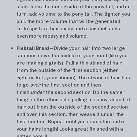
slack from the under side of the pony tail, and in
turn, add volume to the pony tail. The tighter you
pull, the more volume that will be generated.
Little spritz of hairspray and a scrunch adds
even more messy and volume.
Fishtail Braid
– Divide your hair into two large
sections down the middle of your head (like you
are making pigtails). Pull a thin strand of hair
from the outside of the first section (either
right or left, your choice). The strand of hair has
to go
over
the first section and then
finish
under
the second section. Do the same
thing on the other side, pulling a skinny strand of
hair out from the outside of the second section
and over this section, then weave it under the
first section. Repeat until you reach the end of
your hairs length! Looks great finished with a
glitter pony!!!