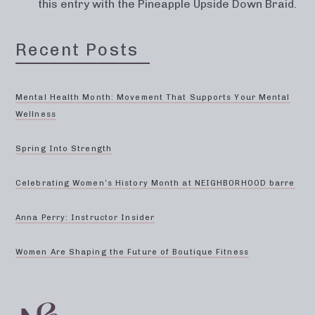
this entry with the Pineapple Upside Down Braid.
Recent Posts
Mental Health Month: Movement That Supports Your Mental
Wellness
Spring Into Strength
Celebrating Women’s History Month at NEIGHBORHOOD barre
Anna Perry: Instructor Insider
Women Are Shaping the Future of Boutique Fitness