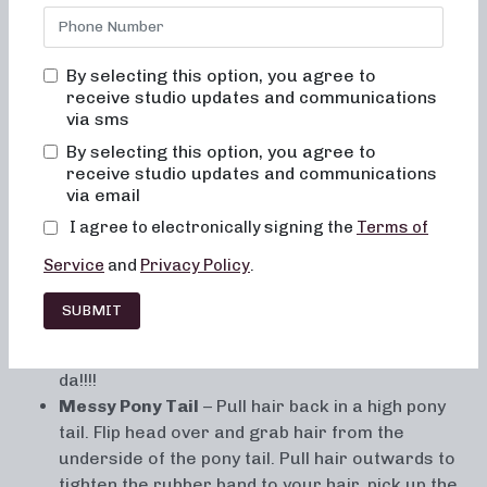
By selecting this option, you agree to
receive studio updates and communications
via sms
By selecting this option, you agree to
Getting tired of buns and pony tails? Try these fun
receive studio updates and communications
variations to spice up your look! They are quick and easy,
via email
but sure to impress!
I agree to electronically signing the
Terms of
Pineapple Upside Down Braid
– Flip head upside
Service
and
Privacy Policy
.
down, and start a french braid from the base of
your neck and braid toward the crown of your
SUBMIT
head. Take the braid to right above the ears and
pull the top back and into a pony tail or bun. Ta-
da!!!!
Messy Pony Tail
– Pull hair back in a high pony
tail. Flip head over and grab hair from the
underside of the pony tail. Pull hair outwards to
tighten the rubber band to your hair, pick up the