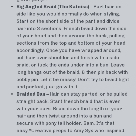
Big Angled Braid (The Katniss) –
Part hair on
side like you would normally do when styling.
Start on the short side of the part and divide
hair into 3 sections. French braid down the side
of your head and then around the back, pulling
sections from the top and bottom of your head
accordingly. Once you have wrapped around,
pull hair over shoulder and finish with a side
braid, or tuck the ends under into a bun. Leave
long bangs out of the braid, & then pin back with
bobby pin. Let it be messy! Don’t try to braid tight
and perfect, just go with it.
Braided Bun –
Hair can stay parted, or be pulled
straight back. Start french braid that is even
with your ears. Braid down the length of your
hair and then twist around into a bun and
secure with pony tail holder. Bam. It’s that
easy.*Creative props to Amy Syx who inspired