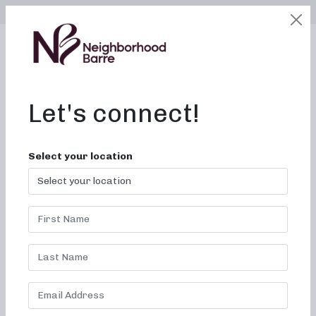
SELECT LOCATION
LOGIN
edit
BOOK / BUY
Let's connect!
5 Quick & Easy
Select your location
Hairstyles For The
Barre!