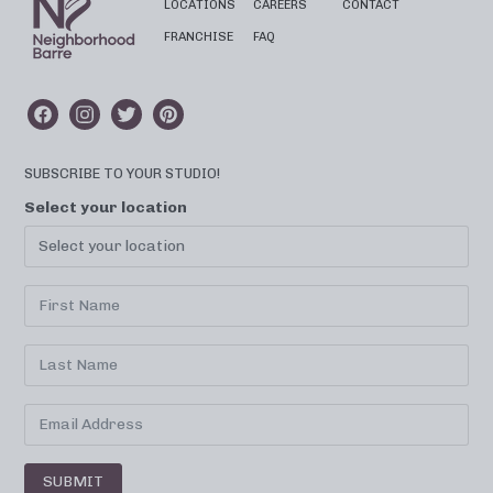
LOCATIONS
CAREERS
CONTACT
FRANCHISE
FAQ
SUBSCRIBE TO YOUR STUDIO!
Select your location
SUBMIT