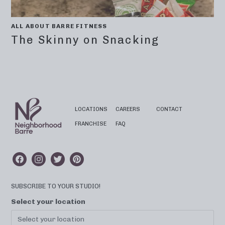
ALL ABOUT BARRE FITNESS
The Skinny on Snacking
LOCATIONS
CAREERS
CONTACT
FRANCHISE
FAQ
SUBSCRIBE TO YOUR STUDIO!
Select your location