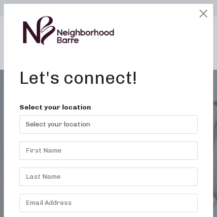
SELECT LOCATION
LOGIN
edit
BOOK / BUY
Let's connect!
Select your location
LARABAR