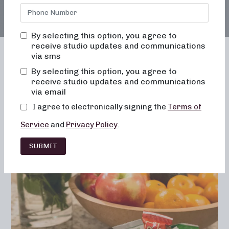
By selecting this option, you agree to
receive studio updates and communications
via sms
By selecting this option, you agree to
receive studio updates and communications
Franchising
Barre
Fitness
via email
Lifestyle
I agree to electronically signing the
Terms of
Service
and
Privacy Policy
.
SUBMIT