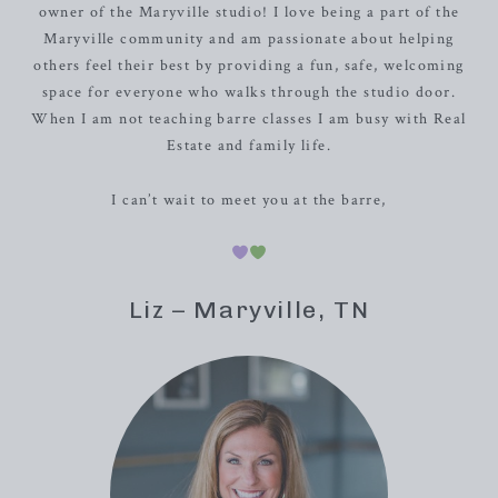
owner of the Maryville studio! I love being a part of the
Maryville community and am passionate about helping
others feel their best by providing a fun, safe, welcoming
space for everyone who walks through the studio door.
When I am not teaching barre classes I am busy with Real
Estate and family life.
I can’t wait to meet you at the barre,
Liz – Maryville, TN