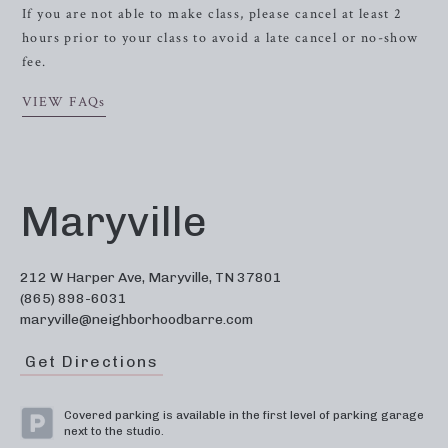
If you are not able to make class, please cancel at least 2
hours prior to your class to avoid a late cancel or no-show
fee.
VIEW FAQs
Maryville
212 W Harper Ave, Maryville, TN 37801
(865) 898-6031
maryville@neighborhoodbarre.com
Get Directions
Covered parking is available in the first level of parking garage
next to the studio.