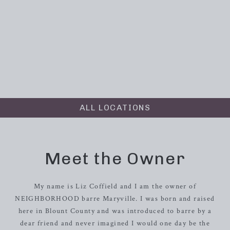
ALL LOCATIONS
Meet the Owner
My name is Liz Coffield and I am the owner of
NEIGHBORHOOD barre Maryville. I was born and raised
here in Blount County and was introduced to barre by a
dear friend and never imagined I would one day be the