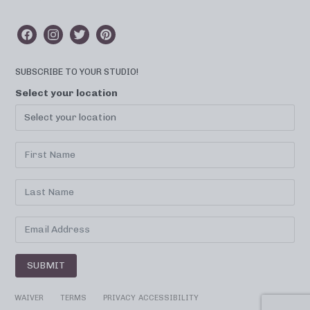
SUBSCRIBE TO YOUR STUDIO!
Select your location
SUBMIT
WAIVER
TERMS
PRIVACY
ACCESSIBILITY