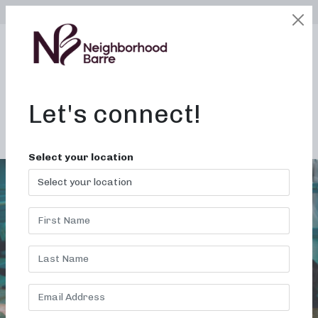
SELECT LOCATION
LOGIN
edit
BOOK / BUY
Let's connect!
ALL STUDIOS
Select your location