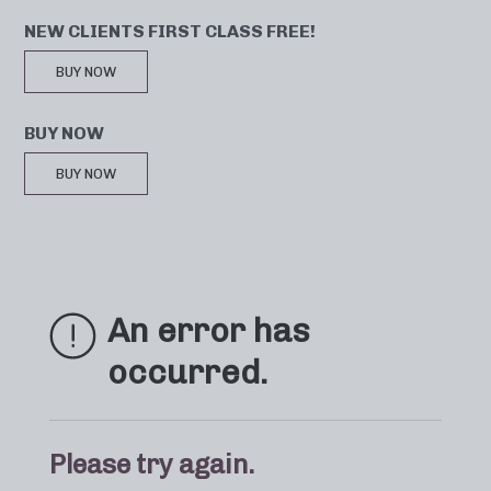
NEW CLIENTS FIRST CLASS FREE!
BUY NOW
BUY NOW
BUY NOW