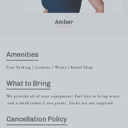
Amber
Amenities
Free Parking | Lockers | Water | Retail Shop
What to Bring
We provide all of your equipment! Feel free to bring water
and a small towel if you prefer. Socks are not required.
Cancellation Policy