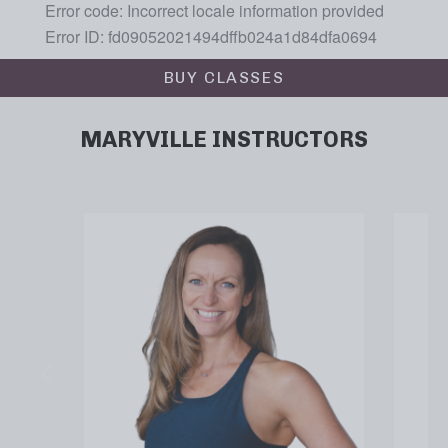
BUY CLASSES
MARYVILLE INSTRUCTORS