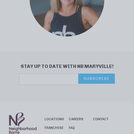
STAY UP TO DATE WITH NB MARYVILLE!
SUBSCRIBE
LOCATIONS
CAREERS
CONTACT
FRANCHISE
FAQ