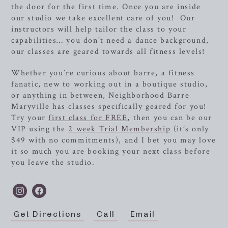
the door for the first time. Once you are inside
our studio we take excellent care of you! Our
instructors will help tailor the class to your
capabilities… you don’t need a dance background,
our classes are geared towards all fitness levels!
Whether you’re curious about barre, a fitness
fanatic, new to working out in a boutique studio,
or anything in between,
Neighborhood Barre
Maryville has classes specifically geared for you!
Try your
first class for FREE
, then you can be our
VIP using the
2 week Trial Membership
(it’s only
$49 with no commitments), and I bet you may love
it so much you are booking your next class before
you leave the studio.
Get Directions
Call
Email