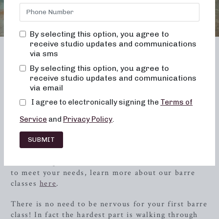
By selecting this option, you agree to
receive studio updates and communications
via sms
TENNESSEE
By selecting this option, you agree to
Maryville
receive studio updates and communications
via email
I agree to electronically signing the
Terms of
At Neighborhood Barre we pride ourselves on
creating a space and a community, where anyone
Service
and
Privacy Policy
.
can come to enjoy a low-impact, yet highly
effective barre workout, free of judgment and full
SUBMIT
of support and encouragement! The best part? We
offer multiple barre class formats and class times
to meet your needs, learn more about our barre
classes
here
.
There is no need to be nervous for your first barre
class! In fact the hardest part is walking through