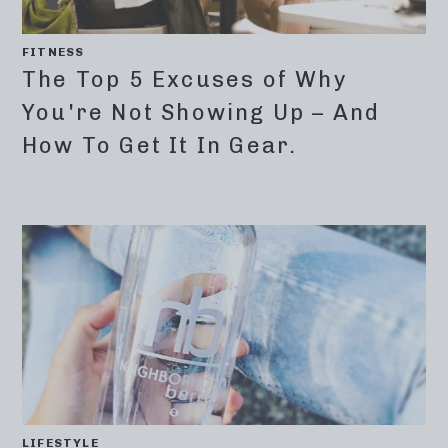
FITNESS
The Top 5 Excuses of Why
You're Not Showing Up – And
How To Get It In Gear.
LIFESTYLE