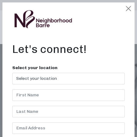
SELECT LOCATION
LOGIN
edit
BOOK / BUY
Let's connect!
Select your location
MONTH:
JANUARY 2022