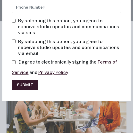
By selecting this option, you agree to
receive studio updates and communications
via sms
By selecting this option, you agree to
receive studio updates and communications
Franchising
Barre
Fitness
via email
Lifestyle
I agree to electronically signing the
Terms of
Service
and
Privacy Policy
.
SUBMIT