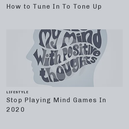
How to Tune In To Tone Up
LIFESTYLE
Stop Playing Mind Games In
2020