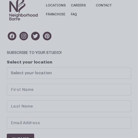
LOCATIONS
CAREERS
CONTACT
FRANCHISE
FAQ
SUBSCRIBE TO YOUR STUDIO!
Select your location