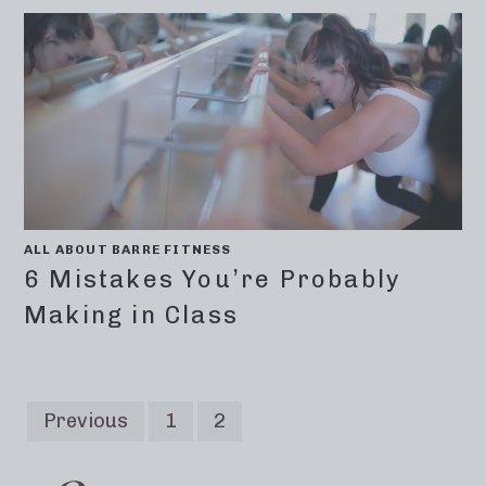
ALL ABOUT BARRE FITNESS
6 Mistakes You’re Probably
Making in Class
Previous
1
2