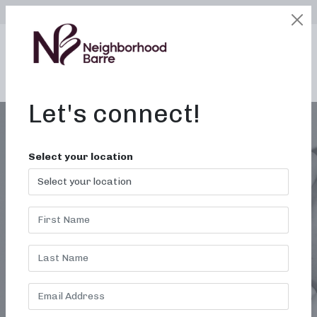
SELECT LOCATION
LOGIN
edit
BOOK / BUY
Let's connect!
Select your location
WORKOUT STUDIO IN
TROY