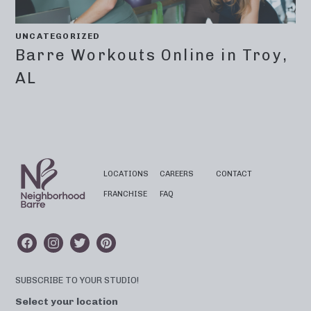
UNCATEGORIZED
Barre Workouts Online in Troy,
AL
LOCATIONS
CAREERS
CONTACT
FRANCHISE
FAQ
SUBSCRIBE TO YOUR STUDIO!
Select your location