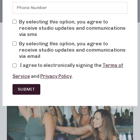
By selecting this option, you agree to
receive studio updates and communications
via sms
By selecting this option, you agree to
receive studio updates and communications
Franchising
Barre
Fitness
via email
Lifestyle
I agree to electronically signing the
Terms of
Service
and
Privacy Policy
.
SUBMIT