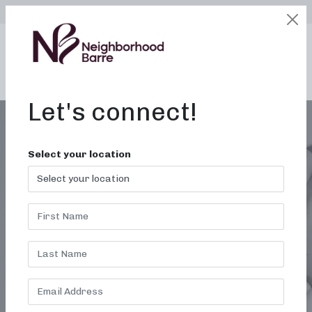
SELECT LOCATION
LOGIN
edit
BOOK / BUY
Let's connect!
Select your location
WOMEN’S FITNESS<BR