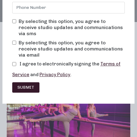
By selecting this option, you agree to
receive studio updates and communications
via sms
By selecting this option, you agree to
receive studio updates and communications
Franchising
Barre
Fitness
via email
Lifestyle
I agree to electronically signing the
Terms of
Service
and
Privacy Policy
.
SUBMIT