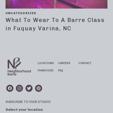
UNCATEGORIZED
What To Wear To A Barre Class
in Fuquay Varina, NC
LOCATIONS
CAREERS
CONTACT
FRANCHISE
FAQ
SUBSCRIBE TO YOUR STUDIO!
Select your location