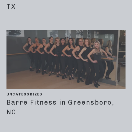
TX
UNCATEGORIZED
Barre Fitness in Greensboro,
NC