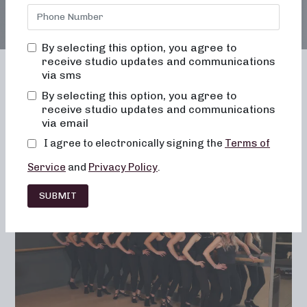
By selecting this option, you agree to
receive studio updates and communications
via sms
By selecting this option, you agree to
receive studio updates and communications
Franchising
Barre
Fitness
via email
Lifestyle
I agree to electronically signing the
Terms of
Service
and
Privacy Policy
.
SUBMIT