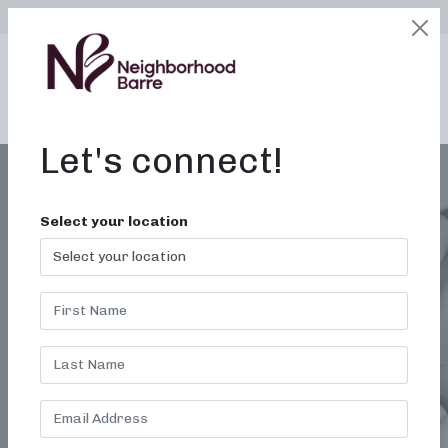
SELECT LOCATION
LOGIN
edit
BOOK / BUY
Let's connect!
Select your location
VIRTUAL BARRE
CLASSES