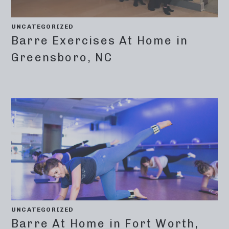
UNCATEGORIZED
Barre Exercises At Home in
Greensboro, NC
UNCATEGORIZED
Barre At Home in Fort Worth,