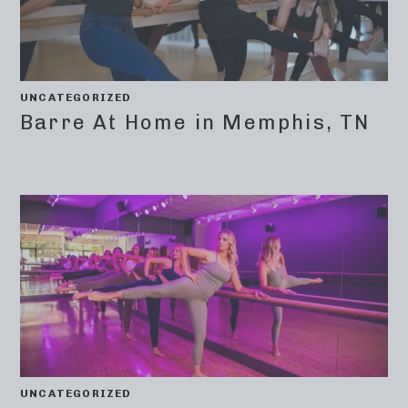
UNCATEGORIZED
Barre At Home in Memphis, TN
UNCATEGORIZED