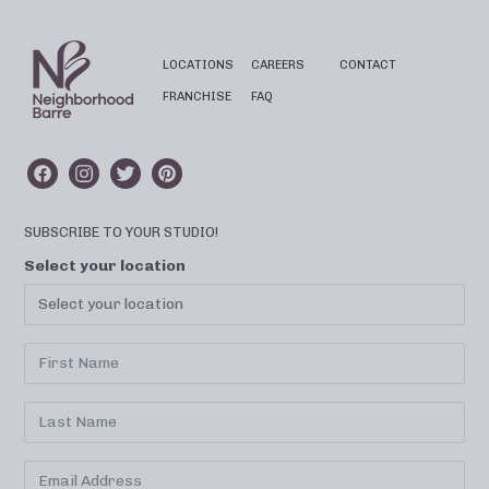
LOCATIONS
CAREERS
CONTACT
FRANCHISE
FAQ
SUBSCRIBE TO YOUR STUDIO!
Select your location