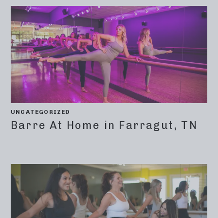
UNCATEGORIZED
Barre At Home in Farragut, TN