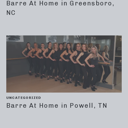
Barre At Home in Greensboro,
NC
UNCATEGORIZED
Barre At Home in Powell, TN