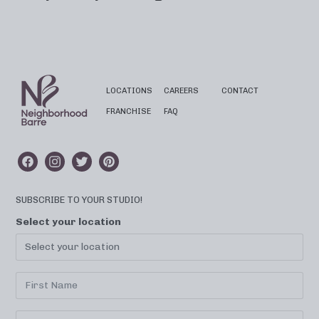
LOCATIONS
CAREERS
CONTACT
FRANCHISE
FAQ
SUBSCRIBE TO YOUR STUDIO!
Select your location