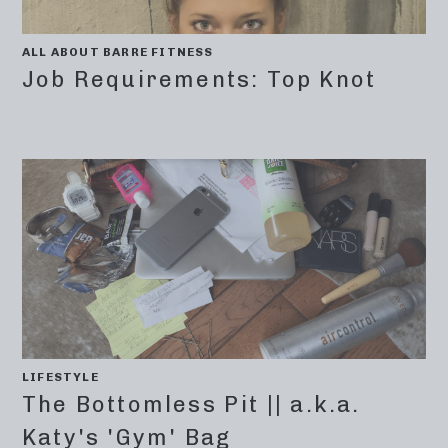
ALL ABOUT BARRE FITNESS
Job Requirements: Top Knot
LIFESTYLE
The Bottomless Pit || a.k.a.
Katy's 'Gym' Bag