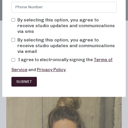
By selecting this option, you agree to
receive studio updates and communications
via sms
By selecting this option, you agree to
receive studio updates and communications
Franchising
Barre
Fitness
via email
Lifestyle
I agree to electronically signing the
Terms of
Service
and
Privacy Policy
.
SUBMIT