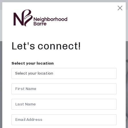
SELECT LOCATION
LOGIN
edit
BOOK / BUY
Let's connect!
Select your location
TRENDS