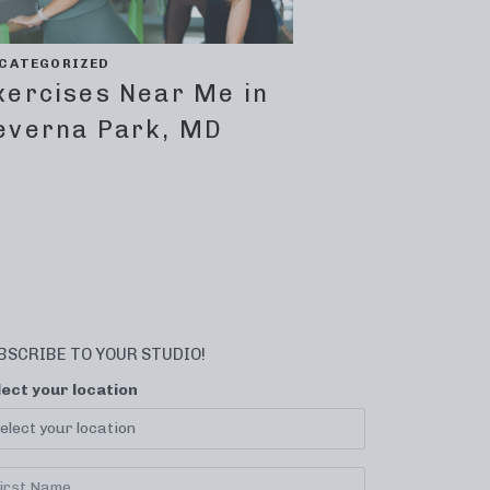
CATEGORIZED
xercises Near Me in
everna Park, MD
BSCRIBE TO YOUR STUDIO!
lect your location