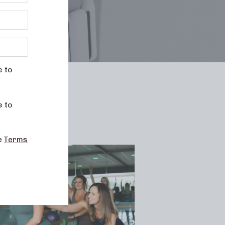
e to
le
e to
he
Terms