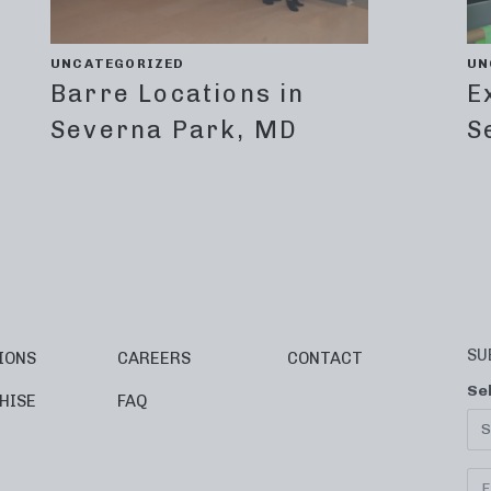
UNCATEGORIZED
UN
Barre Locations in
E
Severna Park, MD
S
SU
IONS
CAREERS
CONTACT
Se
HISE
FAQ