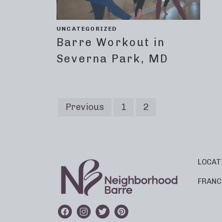
UNCATEGORIZED
Barre Workout in
Severna Park, MD
Previous
1
2
LOCAT
FRANC