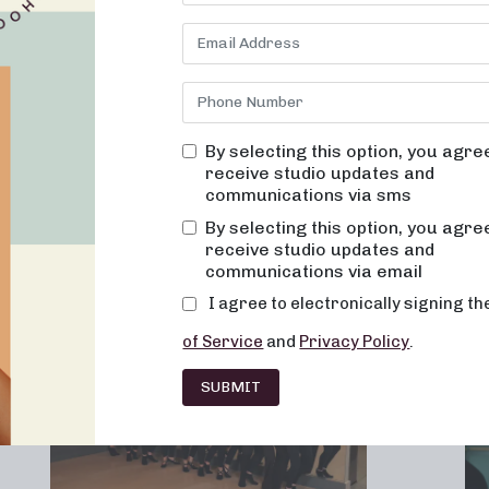
By selecting this option, you agre
receive studio updates and
communications via sms
Franchising
Barre
Fitness
Lifesty
By selecting this option, you agre
receive studio updates and
communications via email
I agree to electronically signing t
of Service
and
Privacy Policy
.
SUBMIT