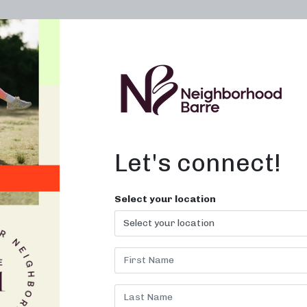
OWN A STUDIO
ABOUT
THE WORKOUT
Let's connect!
Select your location
VERNA PARK