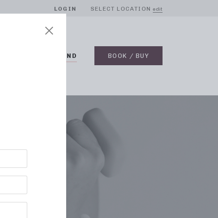
LOGIN
SELECT LOCATION
edit
BLOG
ON DEMAND
BOOK / BUY
 MD