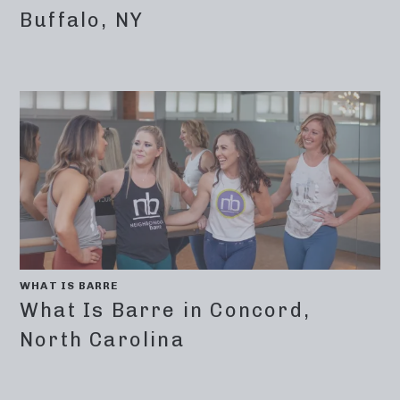
Buffalo, NY
WHAT IS BARRE
What Is Barre in Concord,
North Carolina