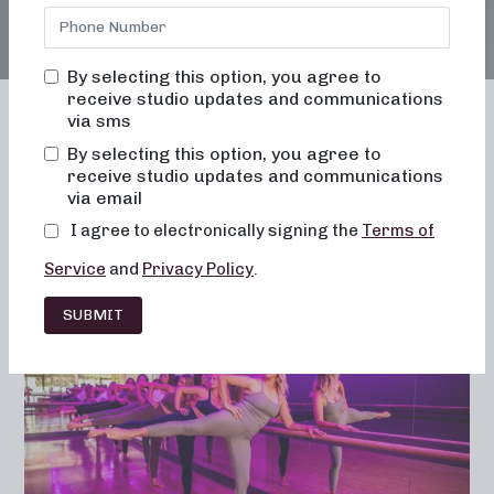
By selecting this option, you agree to
receive studio updates and communications
via sms
By selecting this option, you agree to
receive studio updates and communications
Franchising
Barre
Fitness
via email
Lifestyle
I agree to electronically signing the
Terms of
Service
and
Privacy Policy
.
SUBMIT