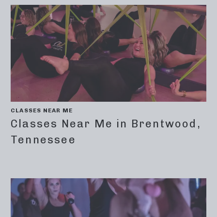
CLASSES NEAR ME
Classes Near Me in Brentwood,
Tennessee