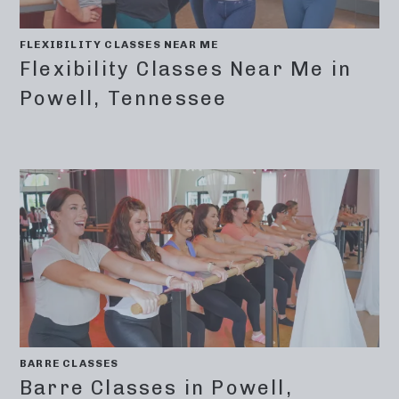
FLEXIBILITY CLASSES NEAR ME
Flexibility Classes Near Me in
Powell, Tennessee
BARRE CLASSES
Barre Classes in Powell,