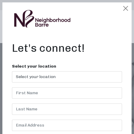
SELECT LOCATION
LOGIN
edit
BOOK / BUY
Let's connect!
Select your location
SCULPTING WORKOUTS