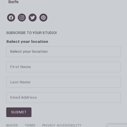
SUBSCRIBE TO YOUR STUDIO!
Select your location
SUBMIT
WAIVER
TERMS
PRIVACY
ACCESSIBILITY