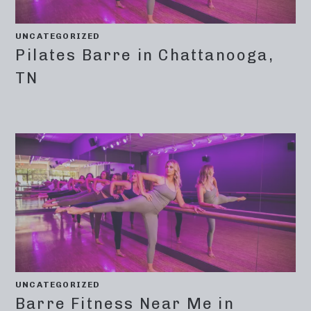
UNCATEGORIZED
Pilates Barre in Chattanooga,
TN
UNCATEGORIZED
Barre Fitness Near Me in