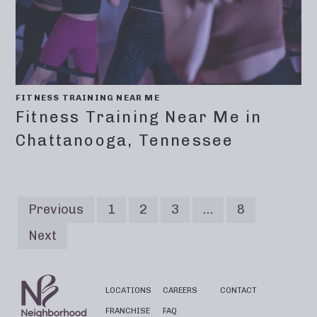
FITNESS TRAINING NEAR ME
Fitness Training Near Me in
Chattanooga, Tennessee
Previous
1
2
3
…
8
Next
LOCATIONS
CAREERS
CONTACT
FRANCHISE
FAQ