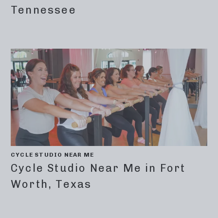
Tennessee
CYCLE STUDIO NEAR ME
Cycle Studio Near Me in Fort
Worth, Texas