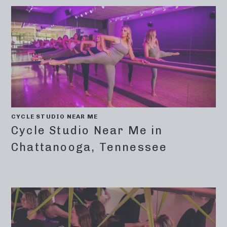
CYCLE STUDIO NEAR ME
Cycle Studio Near Me in
Chattanooga, Tennessee