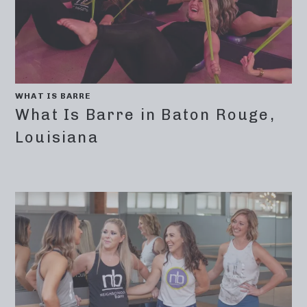
WHAT IS BARRE
What Is Barre in Baton Rouge,
Louisiana