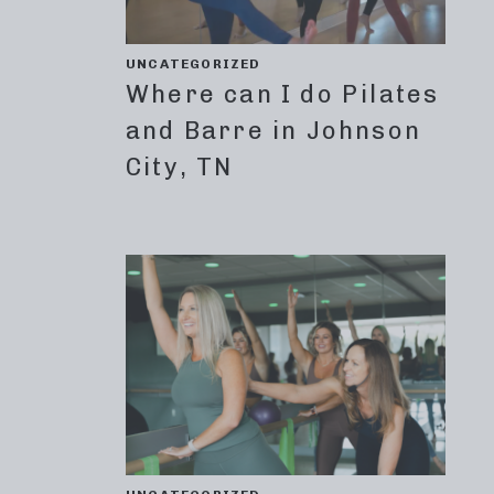
UNCATEGORIZED
Where can I do Pilates
and Barre in Johnson
City, TN