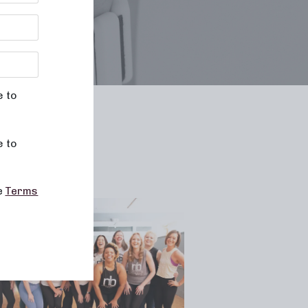
e to
le
e to
he
Terms