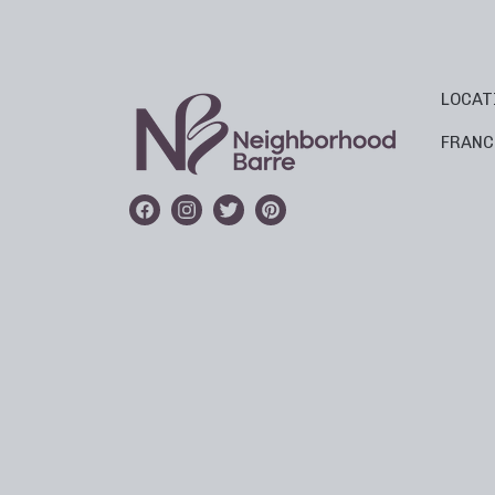
LOCAT
FRANC