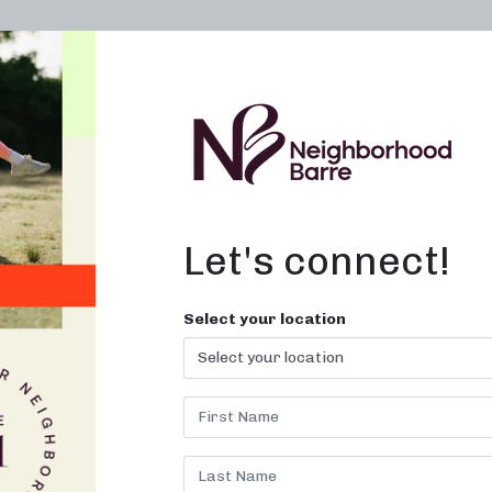
OWN A STUDIO
ABOUT
THE WORKOUT
Let's connect!
Select your location
ILATES BAR