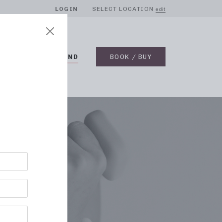
LOGIN
SELECT LOCATION
edit
BLOG
ON DEMAND
BOOK / BUY
RE