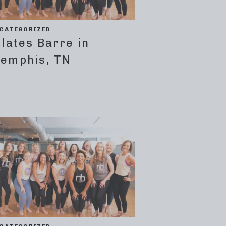
CATEGORIZED
ilates Barre in
emphis, TN