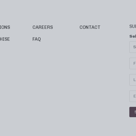
SU
IONS
CAREERS
CONTACT
Se
HISE
FAQ