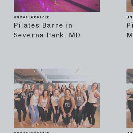
UNCATEGORIZED
UN
Pilates Barre in
P
Severna Park, MD
M