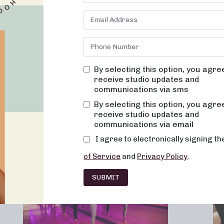
By selecting this option, you agre
receive studio updates and
communications via sms
Franchising
Barre
Fitness
Lifesty
By selecting this option, you agre
receive studio updates and
communications via email
I agree to electronically signing t
of Service
and
Privacy Policy
.
SUBMIT