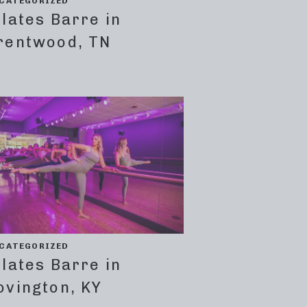
CATEGORIZED
ilates Barre in
rentwood, TN
CATEGORIZED
ilates Barre in
ovington, KY