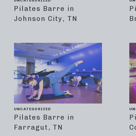
UNCATEGORIZED
UN
Pilates Barre in
P
Johnson City, TN
B
UNCATEGORIZED
UN
Pilates Barre in
P
Farragut, TN
C