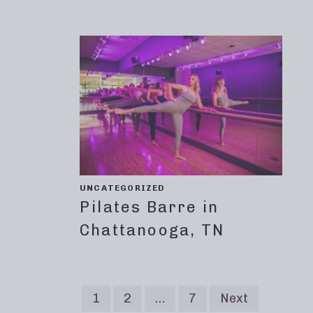
UNCATEGORIZED
Pilates Barre in
Chattanooga, TN
1
2
…
7
Next