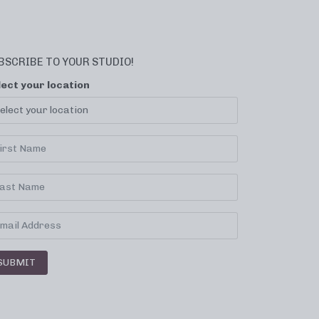
BSCRIBE TO YOUR STUDIO!
lect your location
SUBMIT