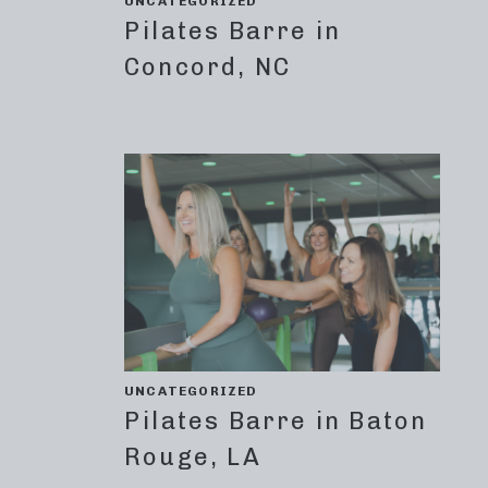
UNCATEGORIZED
Pilates Barre in
Concord, NC
UNCATEGORIZED
Pilates Barre in Baton
Rouge, LA