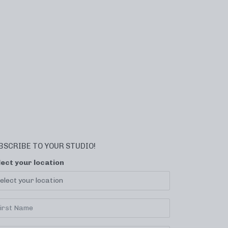
BSCRIBE TO YOUR STUDIO!
lect your location