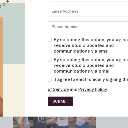
By selecting this option, you agre
receive studio updates and
communications via sms
Franchising
Barre
Fitness
Lifesty
By selecting this option, you agre
receive studio updates and
communications via email
I agree to electronically signing t
of Service
and
Privacy Policy
.
SUBMIT