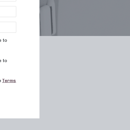
e to
le
e to
he
Terms