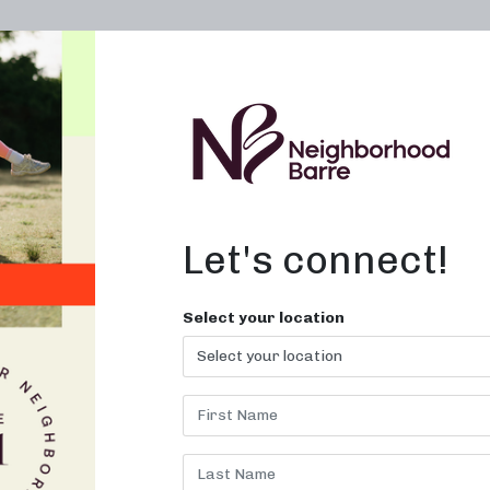
OWN A STUDIO
ABOUT
THE WORKOUT
Let's connect!
Select your location
LINE WORKO