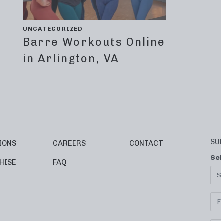
UNCATEGORIZED
Barre Workouts Online
in Arlington, VA
SU
IONS
CAREERS
CONTACT
Se
HISE
FAQ