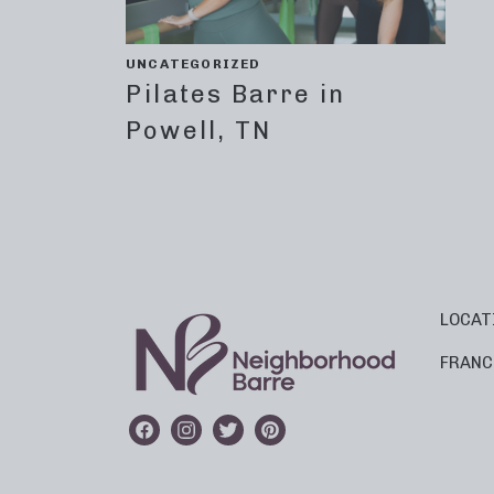
UNCATEGORIZED
Pilates Barre in
Powell, TN
LOCAT
FRANC