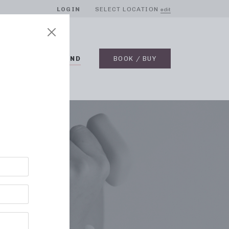
LOGIN
SELECT LOCATION
edit
BLOG
ON DEMAND
BOOK / BUY
UTS