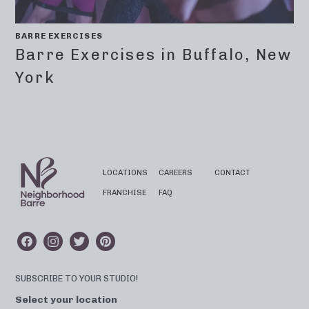
BARRE EXERCISES
Barre Exercises in Buffalo, New
York
LOCATIONS
CAREERS
CONTACT
FRANCHISE
FAQ
SUBSCRIBE TO YOUR STUDIO!
Select your location