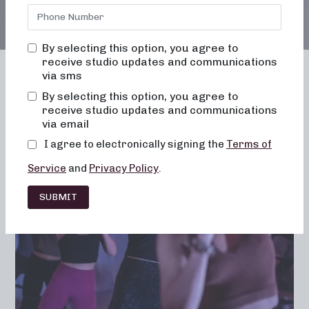
By selecting this option, you agree to
receive studio updates and communications
via sms
By selecting this option, you agree to
receive studio updates and communications
Franchising
Barre
Fitness
via email
Lifestyle
I agree to electronically signing the
Terms of
Service
and
Privacy Policy
.
SUBMIT