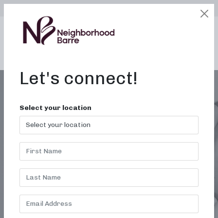
SELECT LOCATION
LOGIN
edit
BOOK / BUY
Let's connect!
Select your location
LOCAL FITNESS
CLASSES IN BUFFALO
NY