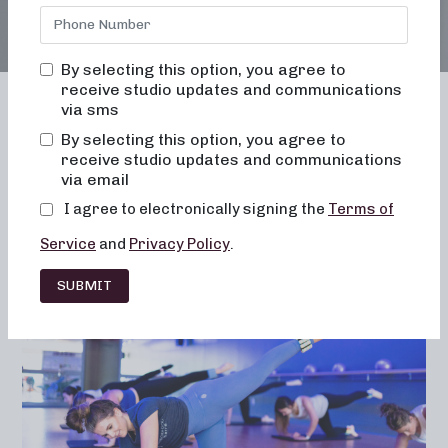
By selecting this option, you agree to
receive studio updates and communications
via sms
By selecting this option, you agree to
receive studio updates and communications
Franchising
Barre
Fitness
via email
Lifestyle
I agree to electronically signing the
Terms of
Service
and
Privacy Policy
.
SUBMIT