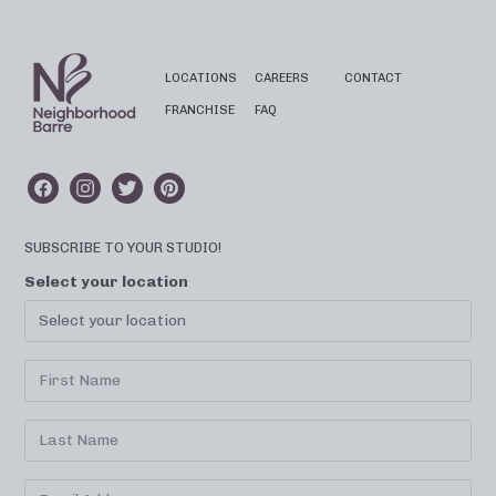
LOCATIONS
CAREERS
CONTACT
FRANCHISE
FAQ
SUBSCRIBE TO YOUR STUDIO!
Select your location