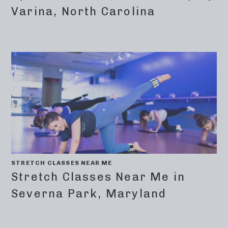
Varina, North Carolina
STRETCH CLASSES NEAR ME
Stretch Classes Near Me in
Severna Park, Maryland