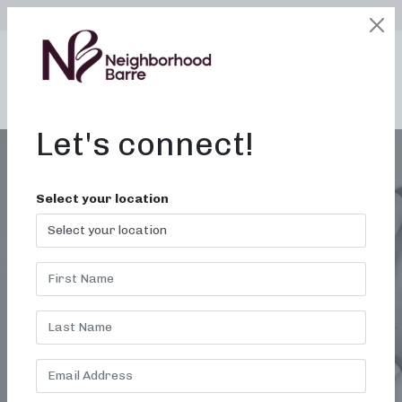
SELECT LOCATION
LOGIN
edit
BOOK / BUY
Let's connect!
Select your location
LOCAL BARRE
WORKOUT