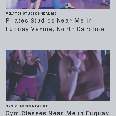
PILATES STUDIOS NEAR ME
Pilates Studios Near Me in
Fuquay Varina, North Carolina
GYM CLASSES NEAR ME
Gym Classes Near Me in Fuquay