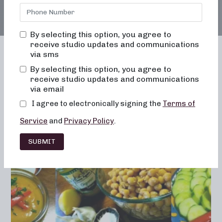
By selecting this option, you agree to
receive studio updates and communications
via sms
By selecting this option, you agree to
receive studio updates and communications
Franchising
Barre
Fitness
via email
Lifestyle
I agree to electronically signing the
Terms of
Service
and
Privacy Policy
.
SUBMIT