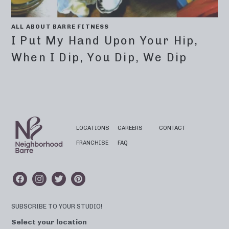
ALL ABOUT BARRE FITNESS
I Put My Hand Upon Your Hip,
When I Dip, You Dip, We Dip
LOCATIONS
CAREERS
CONTACT
FRANCHISE
FAQ
SUBSCRIBE TO YOUR STUDIO!
Select your location