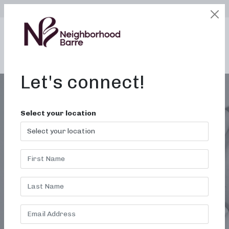
SELECT LOCATION
LOGIN
edit
BOOK / BUY
Let's connect!
Select your location
HUMMUS