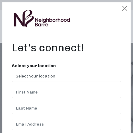
SELECT LOCATION
LOGIN
edit
BOOK / BUY
Let's connect!
Select your location
GULF SHORES AL
FITNESS STUDIO