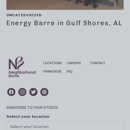
UNCATEGORIZED
Energy Barre in Gulf Shores, AL
LOCATIONS
CAREERS
CONTACT
FRANCHISE
FAQ
SUBSCRIBE TO YOUR STUDIO!
Select your location