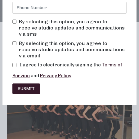
By selecting this option, you agree to
receive studio updates and communications
via sms
By selecting this option, you agree to
receive studio updates and communications
Franchising
Barre
Fitness
via email
Lifestyle
I agree to electronically signing the
Terms of
Service
and
Privacy Policy
.
SUBMIT