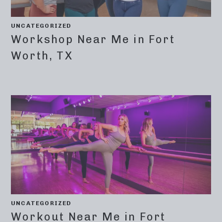
UNCATEGORIZED
Workshop Near Me in Fort
Worth, TX
UNCATEGORIZED
Workout Near Me in Fort