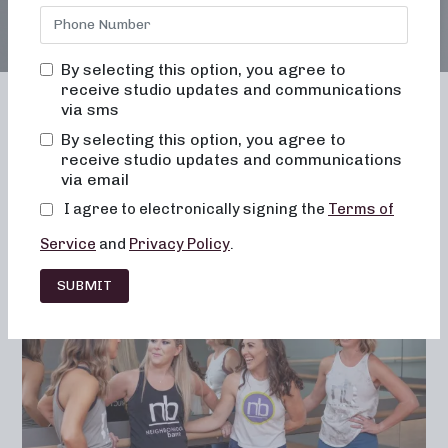
By selecting this option, you agree to
receive studio updates and communications
via sms
By selecting this option, you agree to
receive studio updates and communications
Franchising
Barre
Fitness
via email
Lifestyle
I agree to electronically signing the
Terms of
Service
and
Privacy Policy
.
SUBMIT