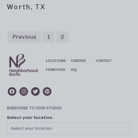
Worth, TX
Previous
1
2
LOCATIONS
CAREERS
CONTACT
FRANCHISE
FAQ
SUBSCRIBE TO YOUR STUDIO!
Select your location