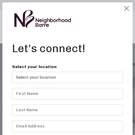
SELECT LOCATION
LOGIN
edit
BOOK / BUY
Let's connect!
Select your location
FORT WORTH TX