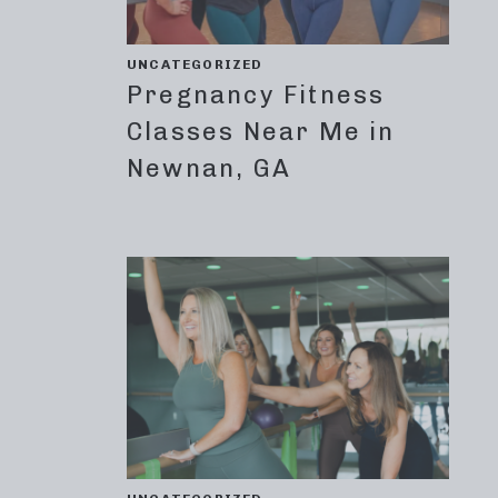
UNCATEGORIZED
Pregnancy Fitness
Classes Near Me in
Newnan, GA