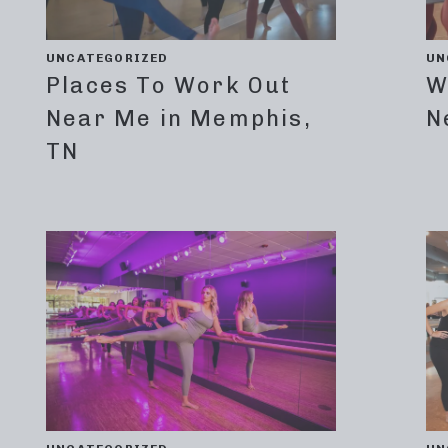
UNCATEGORIZED
UN
Places To Work Out
W
Near Me in Memphis,
N
TN