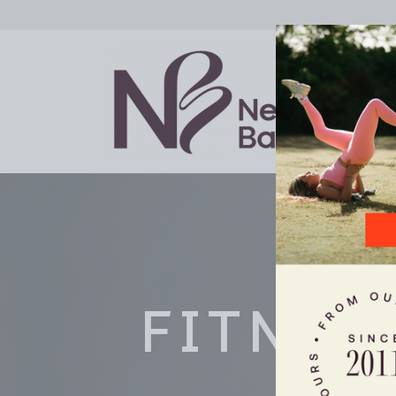
FITNES