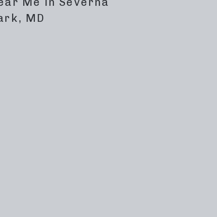
ear Me in Severna
ark, MD