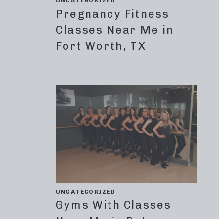
UNCATEGORIZED
Pregnancy Fitness
Classes Near Me in
Fort Worth, TX
UNCATEGORIZED
Gyms With Classes