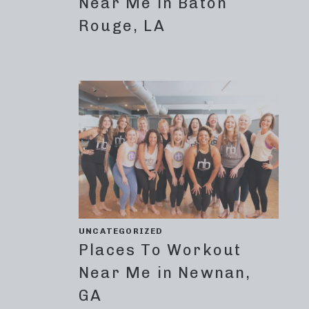
Near Me in Baton
Rouge, LA
UNCATEGORIZED
Places To Workout
Near Me in Newnan,
GA