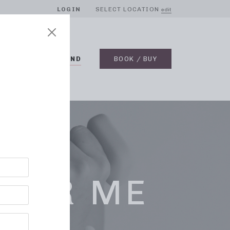
LOGIN
SELECT LOCATION
edit
BLOG
ON DEMAND
BOOK / BUY
NEAR ME