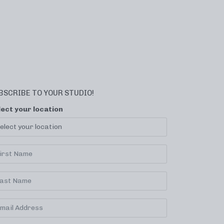
BSCRIBE TO YOUR STUDIO!
lect your location