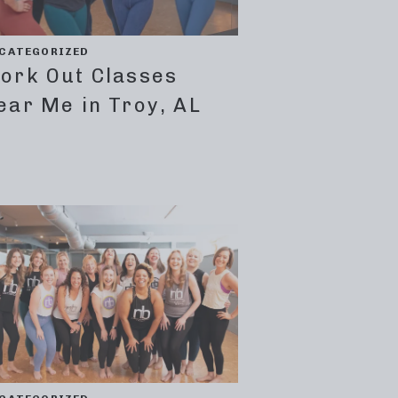
CATEGORIZED
ork Out Classes
ear Me in Troy, AL