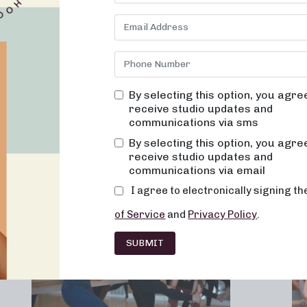
By selecting this option, you agre
receive studio updates and
communications via sms
Franchising
Barre
Fitness
Lifesty
By selecting this option, you agre
receive studio updates and
communications via email
I agree to electronically signing t
of Service
and
Privacy Policy
.
SUBMIT