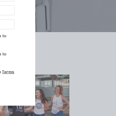
e to
le
e to
he
Terms