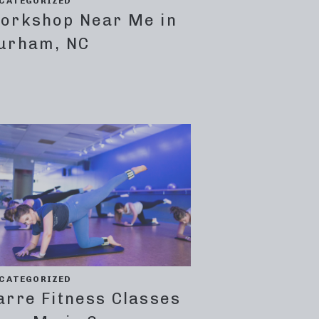
CATEGORIZED
orkshop Near Me in
urham, NC
CATEGORIZED
arre Fitness Classes