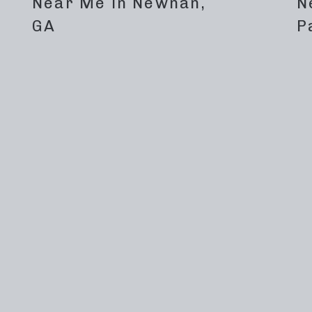
Near Me in Newnan,
N
GA
P