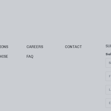
SU
IONS
CAREERS
CONTACT
Se
HISE
FAQ