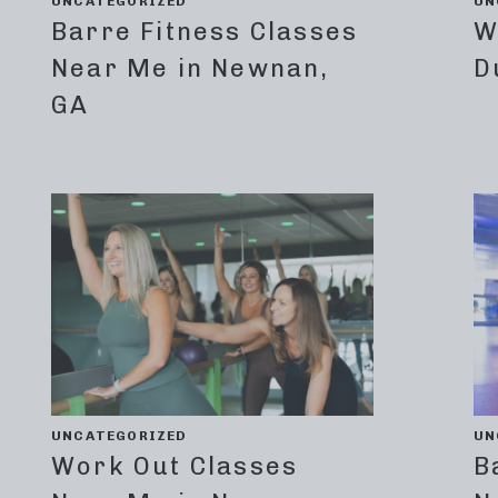
UNCATEGORIZED
UN
Barre Fitness Classes
W
Near Me in Newnan,
D
GA
UNCATEGORIZED
UN
Work Out Classes
B