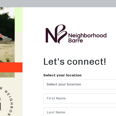
OWN A STUDIO
ABOUT
THE WORKOUT
Let's connect!
Select your location
S CLASSES 