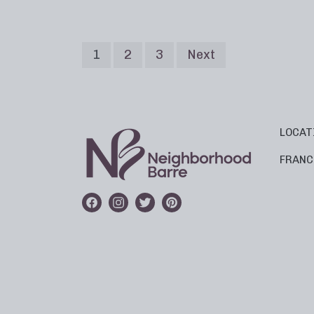
1
2
3
Next
LOCAT
FRANC