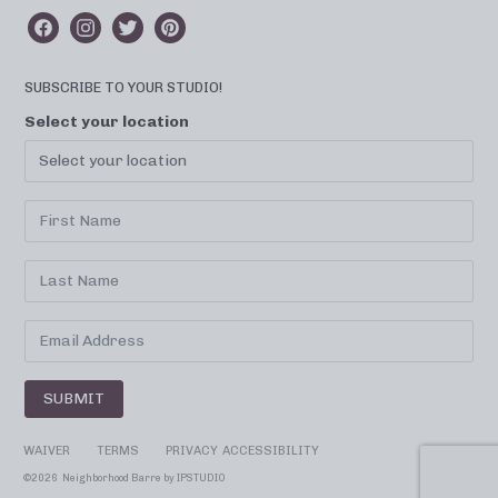
SUBSCRIBE TO YOUR STUDIO!
Select your location
SUBMIT
WAIVER
TERMS
PRIVACY
ACCESSIBILITY
©
2026 Neighborhood Barre by
IPSTUDIO