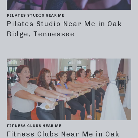
PILATES STUDIO NEAR ME
Pilates Studio Near Me in Oak
Ridge, Tennessee
FITNESS CLUBS NEAR ME
Fitness Clubs Near Me in Oak