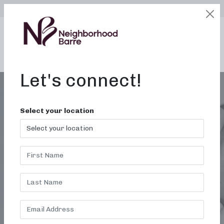
SELECT LOCATION
LOGIN
edit
BOOK / BUY
Let's connect!
Select your location
BARRE CLASSES OAK
RIDGE