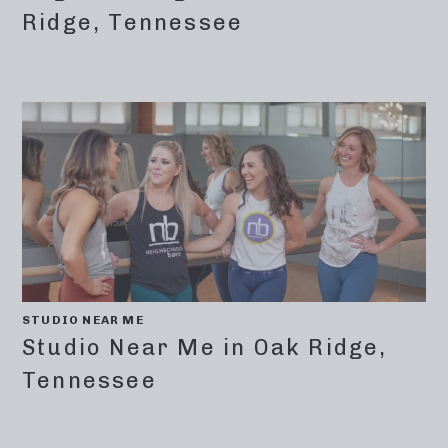
Ridge, Tennessee
STUDIO NEAR ME
Studio Near Me in Oak Ridge,
Tennessee