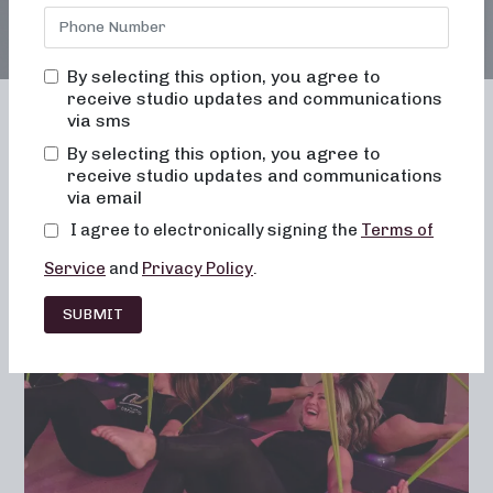
By selecting this option, you agree to
receive studio updates and communications
via sms
By selecting this option, you agree to
receive studio updates and communications
Franchising
Barre
Fitness
via email
Lifestyle
I agree to electronically signing the
Terms of
Service
and
Privacy Policy
.
SUBMIT