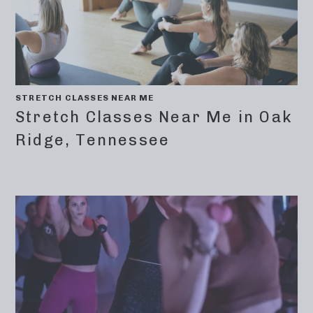
STRETCH CLASSES NEAR ME
Stretch Classes Near Me in Oak
Ridge, Tennessee