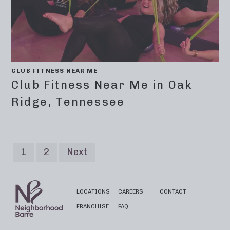
CLUB FITNESS NEAR ME
Club Fitness Near Me in Oak
Ridge, Tennessee
1
2
Next
LOCATIONS
CAREERS
CONTACT
FRANCHISE
FAQ