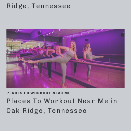
Ridge, Tennessee
PLACES TO WORKOUT NEAR ME
Places To Workout Near Me in
Oak Ridge, Tennessee