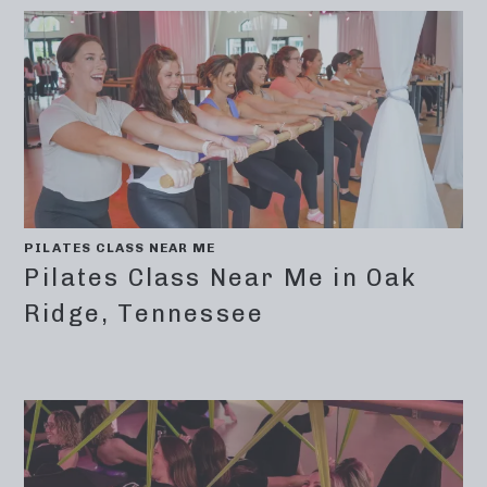
PILATES CLASS NEAR ME
Pilates Class Near Me in Oak
Ridge, Tennessee