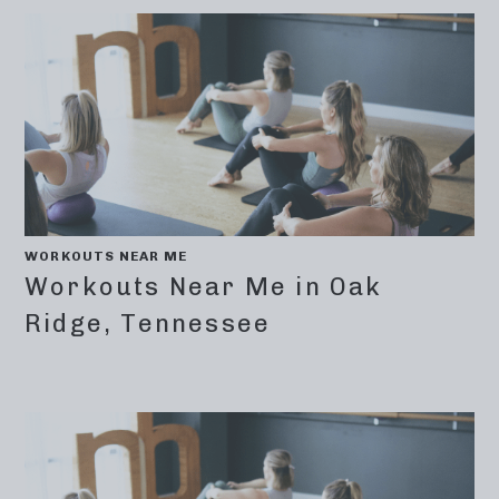
WORKOUTS NEAR ME
Workouts Near Me in Oak
Ridge, Tennessee