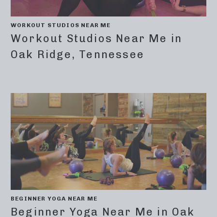
WORKOUT STUDIOS NEAR ME
Workout Studios Near Me in
Oak Ridge, Tennessee
BEGINNER YOGA NEAR ME
Beginner Yoga Near Me in Oak