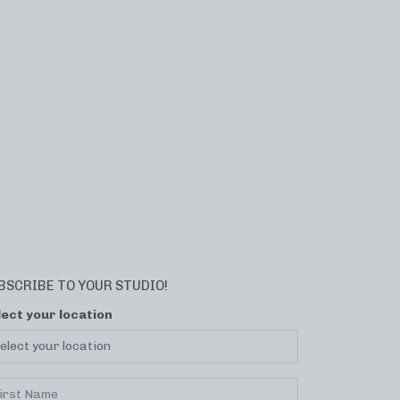
BSCRIBE TO YOUR STUDIO!
lect your location