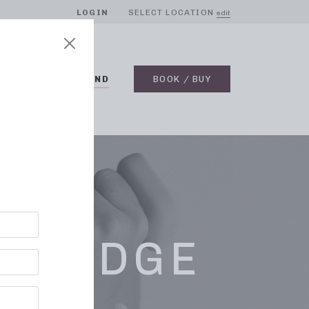
LOGIN
SELECT LOCATION
edit
BLOG
ON DEMAND
BOOK / BUY
K RIDGE