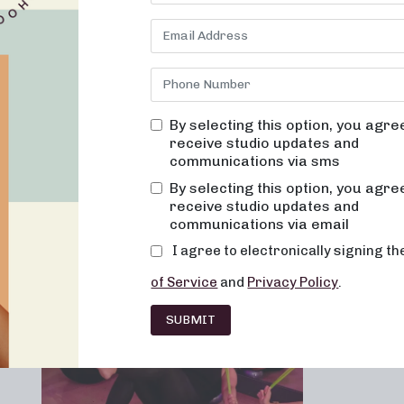
TENNESSEE
By selecting this option, you agre
receive studio updates and
communications via sms
Franchising
Barre
Fitness
Lifesty
By selecting this option, you agre
receive studio updates and
communications via email
I agree to electronically signing t
of Service
and
Privacy Policy
.
SUBMIT