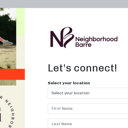
OWN A STUDIO
ABOUT
THE WORKOUT
Let's connect!
Select your location
CLASSES OA