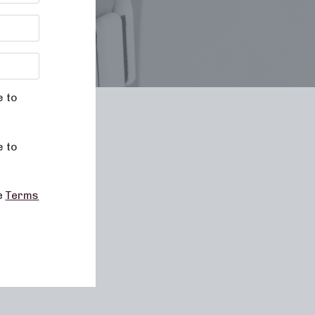
e to
le
e to
he
Terms