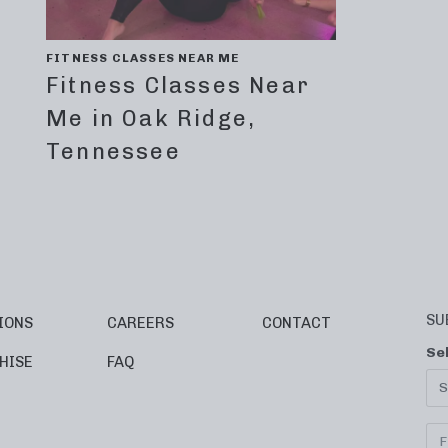
FITNESS CLASSES NEAR ME
Fitness Classes Near
Me in Oak Ridge,
Tennessee
SU
IONS
CAREERS
CONTACT
Se
HISE
FAQ