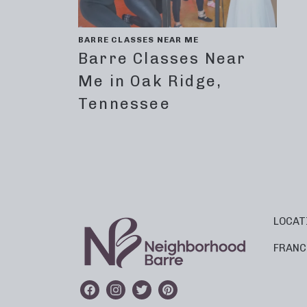
BARRE CLASSES NEAR ME
Barre Classes Near
Me in Oak Ridge,
Tennessee
LOCAT
FRANC