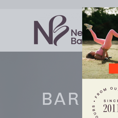
BARRE 