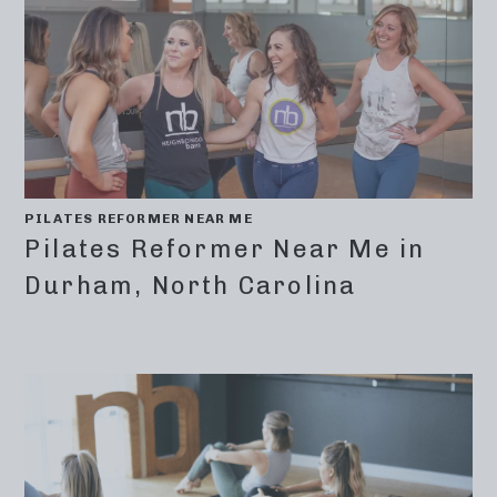
PILATES REFORMER NEAR ME
Pilates Reformer Near Me in
Durham, North Carolina