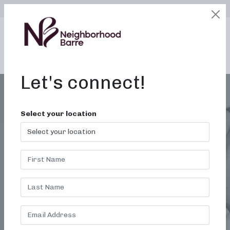
SELECT LOCATION
LOGIN
edit
BOOK / BUY
Let's connect!
Select your location
BARRE CLASSES IN
DURHAM