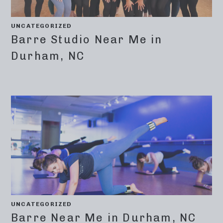
UNCATEGORIZED
Barre Studio Near Me in
Durham, NC
UNCATEGORIZED
Barre Near Me in Durham, NC