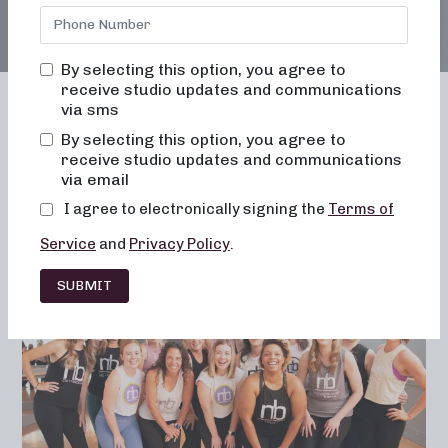
By selecting this option, you agree to
receive studio updates and communications
via sms
By selecting this option, you agree to
receive studio updates and communications
Franchising
Barre
Fitness
via email
Lifestyle
I agree to electronically signing the
Terms of
Service
and
Privacy Policy
.
SUBMIT