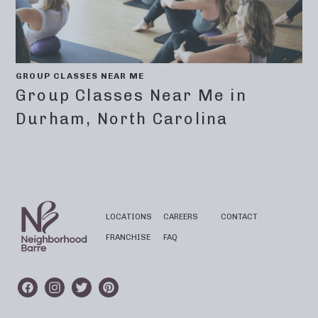
GROUP CLASSES NEAR ME
Group Classes Near Me in
Durham, North Carolina
LOCATIONS
CAREERS
CONTACT
FRANCHISE
FAQ