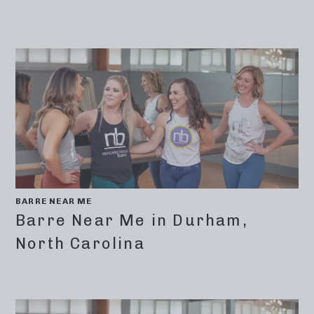
BARRE NEAR ME
Barre Near Me in Durham,
North Carolina