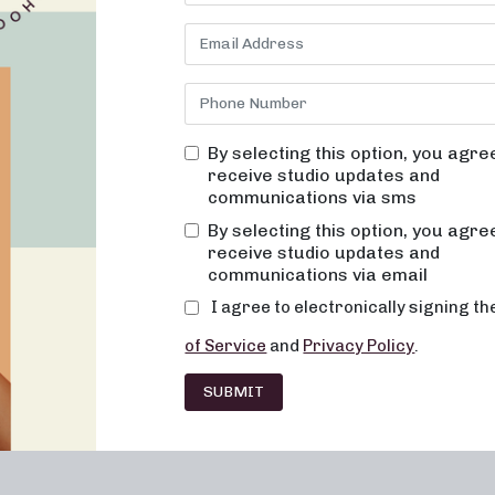
By selecting this option, you agre
receive studio updates and
communications via sms
Franchising
Barre
Fitness
Lifesty
By selecting this option, you agre
receive studio updates and
communications via email
I agree to electronically signing t
of Service
and
Privacy Policy
.
SUBMIT