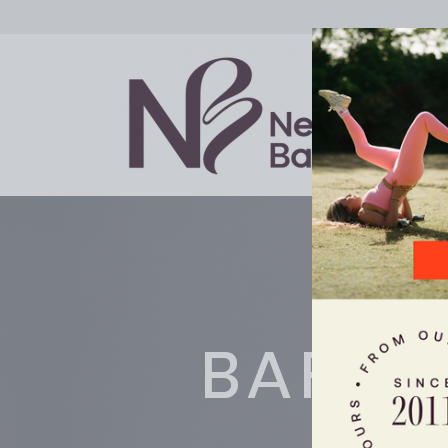
BARRE