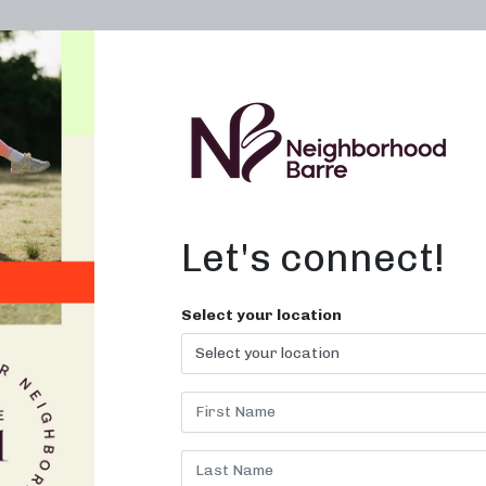
OWN A STUDIO
ABOUT
THE WORKOUT
Let's connect!
Select your location
 CLASSES F