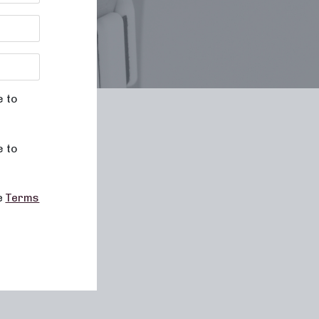
e to
le
e to
he
Terms