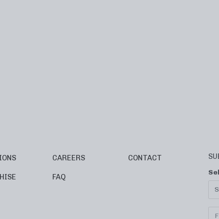
SU
IONS
CAREERS
CONTACT
Se
HISE
FAQ