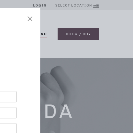
LOGIN
SELECT LOCATION
edit
BLOG
ON DEMAND
BOOK / BUY
LORIDA