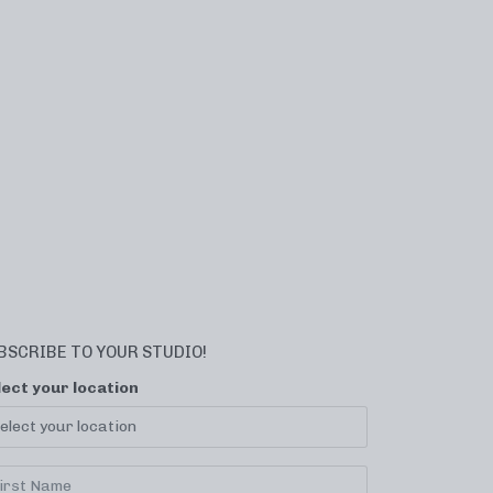
BSCRIBE TO YOUR STUDIO!
lect your location