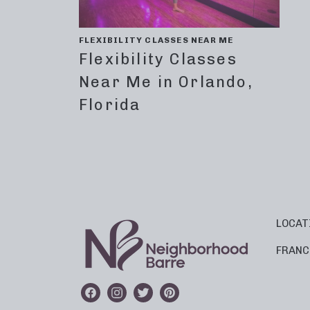
FLEXIBILITY CLASSES NEAR ME
Flexibility Classes
Near Me in Orlando,
Florida
LOCAT
FRANC