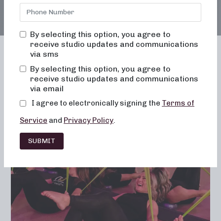
By selecting this option, you agree to
receive studio updates and communications
via sms
By selecting this option, you agree to
receive studio updates and communications
Franchising
Barre
Fitness
via email
Lifestyle
I agree to electronically signing the
Terms of
Service
and
Privacy Policy
.
SUBMIT