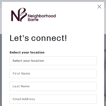
SELECT LOCATION
LOGIN
edit
BOOK / BUY
Let's connect!
Select your location
BALANCE AND
POSTURE