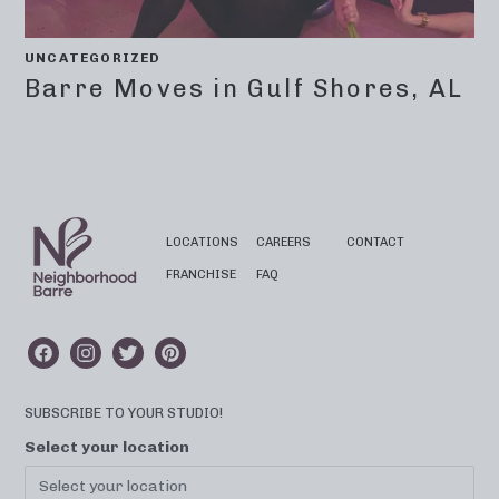
UNCATEGORIZED
Barre Moves in Gulf Shores, AL
LOCATIONS
CAREERS
CONTACT
FRANCHISE
FAQ
SUBSCRIBE TO YOUR STUDIO!
Select your location