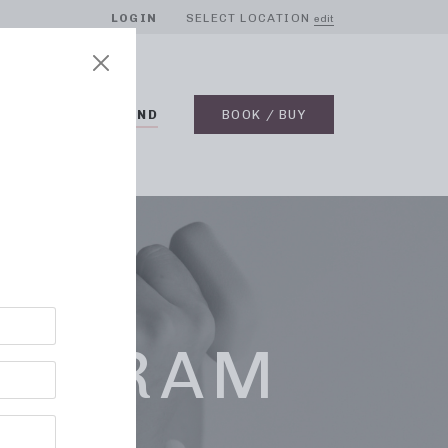
LOGIN
SELECT LOCATION
edit
BLOG
ON DEMAND
BOOK / BUY
ROGRAM