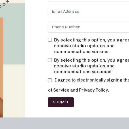
By selecting this option, you agre
receive studio updates and
communications via sms
Franchising
Barre
Fitness
Lifesty
By selecting this option, you agre
receive studio updates and
communications via email
I agree to electronically signing t
of Service
and
Privacy Policy
.
SUBMIT