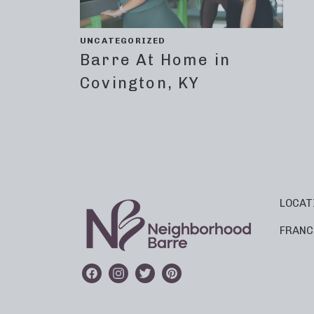
UNCATEGORIZED
Barre At Home in
Covington, KY
LOCAT
FRANC