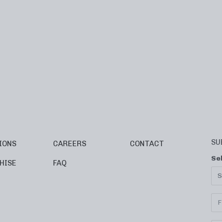
SU
IONS
CAREERS
CONTACT
Se
HISE
FAQ