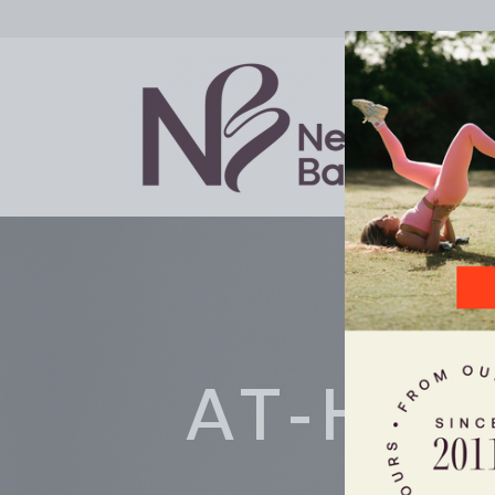
AT-HO