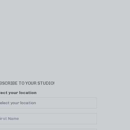
BSCRIBE TO YOUR STUDIO!
lect your location