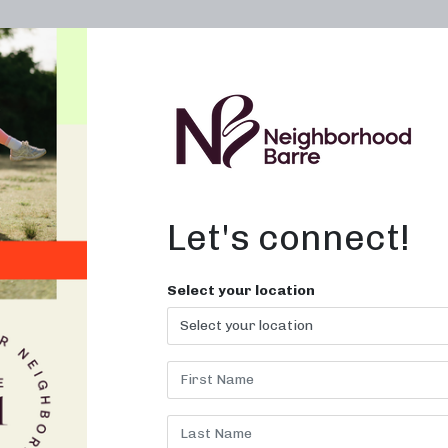
OWN A STUDIO
ABOUT
THE WORKOUT
Let's connect!
Select your location
ME BARRE P