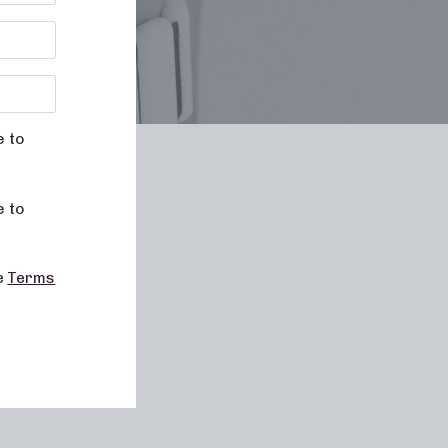
e to
le
e to
he
Terms