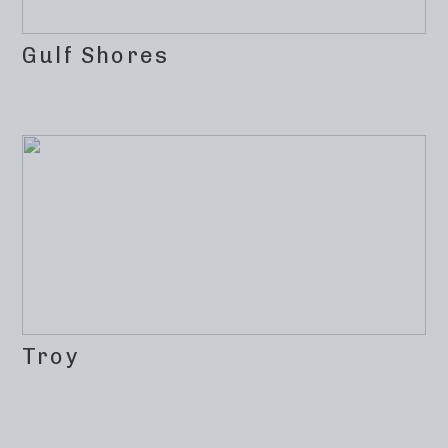
Gulf Shores
Troy