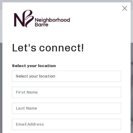
SELECT LOCATION
LOGIN
edit
BOOK / BUY
Let's connect!
Select your location
ALABAMA