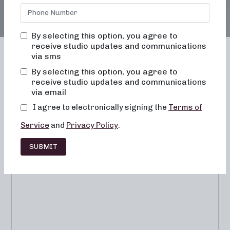
By selecting this option, you agree to
receive studio updates and communications
via sms
By selecting this option, you agree to
receive studio updates and communications
Franchising
Barre
Fitness
via email
Lifestyle
I agree to electronically signing the
Terms of
Service
and
Privacy Policy
.
SUBMIT