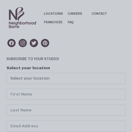
LOCATIONS
CAREERS
CONTACT
FRANCHISE
FAQ
SUBSCRIBE TO YOUR STUDIO!
Select your location