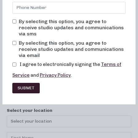
By selecting this option, you agree to
receive studio updates and communications
via sms
By selecting this option, you agree to
receive studio updates and communications
LOCATIONS
CAREERS
CONTACT
via email
FRANCHISE
FAQ
I agree to electronically signing the
Terms of
Service
and
Privacy Policy
.
SUBMIT
SUBSCRIBE TO YOUR STUDIO!
Select your location