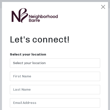
SELECT LOCATION
LOGIN
edit
BOOK / BUY
Let's connect!
Select your location