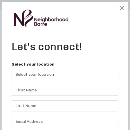
SELECT LOCATION
LOGIN
edit
BOOK / BUY
Let's connect!
Select your location