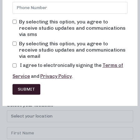
By selecting this option, you agree to
receive studio updates and communications
via sms
By selecting this option, you agree to
LOCATIONS
CAREERS
CONTACT
receive studio updates and communications
via email
FRANCHISE
FAQ
I agree to electronically signing the
Terms of
Service
and
Privacy Policy
.
SUBMIT
SUBSCRIBE TO YOUR STUDIO!
Select your location