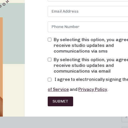
By selecting this option, you agre
receive studio updates and
communications via sms
By selecting this option, you agre
receive studio updates and
communications via email
I agree to electronically signing t
SU
IONS
CAREERS
CONTACT
of Service
and
Privacy Policy
.
Se
HISE
FAQ
SUBMIT