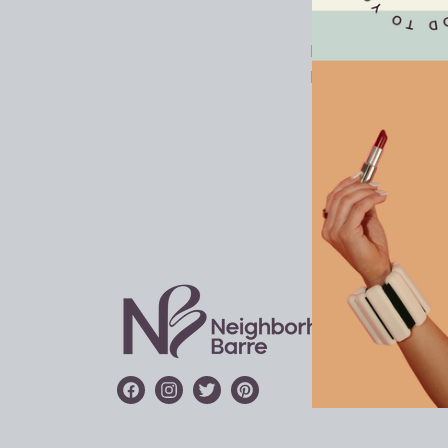
LOCAT
FRANC