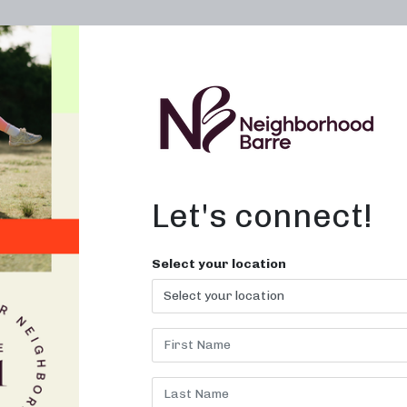
OWN A STUDIO
ABOUT
THE WORKOUT
Let's connect!
Select your location