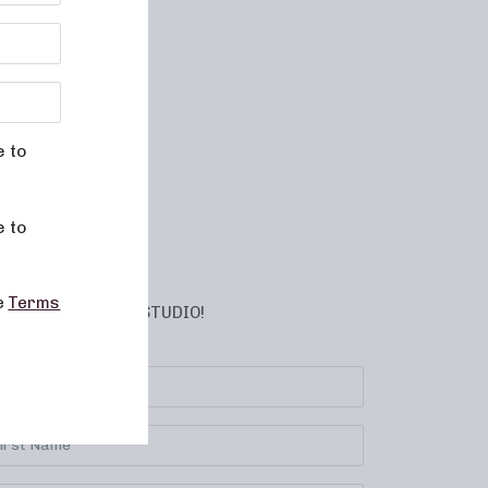
e to
e to
he
Terms
BSCRIBE TO YOUR STUDIO!
lect your location