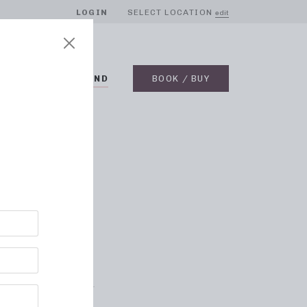
LOGIN
SELECT LOCATION
edit
BLOG
ON DEMAND
BOOK / BUY