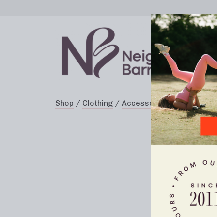
Shop
/
Clothing
/
Accessories
/ Resistanc