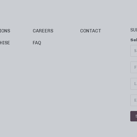
SU
IONS
CAREERS
CONTACT
Se
HISE
FAQ