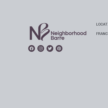
LOCAT
FRANC