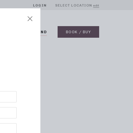
LOGIN
SELECT LOCATION
edit
BLOG
ON DEMAND
BOOK / BUY
e Band