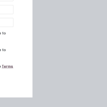
e to
e to
he
Terms