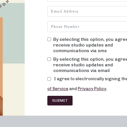
By selecting this option, you agre
receive studio updates and
communications via sms
By selecting this option, you agre
receive studio updates and
communications via email
I agree to electronically signing t
of Service
and
Privacy Policy
.
SUBMIT