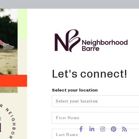
OWN A STUDIO
ABOUT
THE WORKOUT
e Band
Let's connect!
Resistanc
Select your location
$
6.99
Out of stock