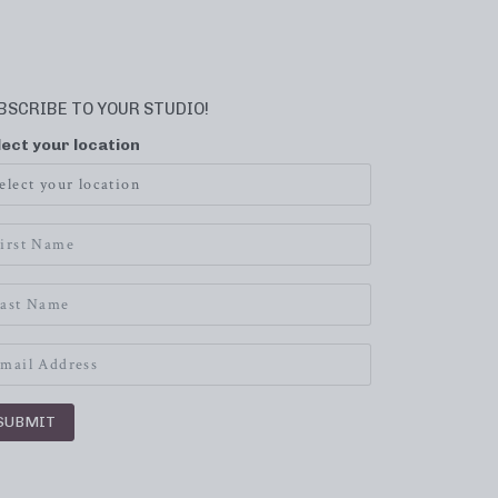
BSCRIBE TO YOUR STUDIO!
lect your location
SUBMIT