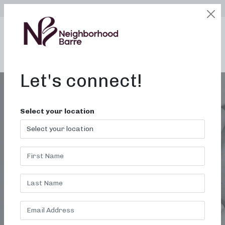
SELECT LOCATION
LOGIN
edit
BOOK / BUY
Let's connect!
Select your location
BARRE CLASS