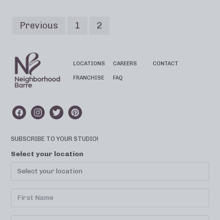
Previous
1
2
LOCATIONS
CAREERS
CONTACT
FRANCHISE
FAQ
SUBSCRIBE TO YOUR STUDIO!
Select your location