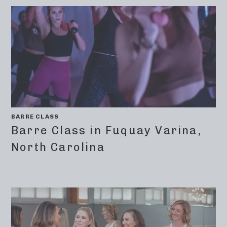
BARRE CLASS
Barre Class in Fuquay Varina,
North Carolina