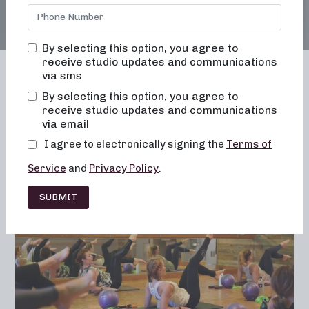
By selecting this option, you agree to
receive studio updates and communications
via sms
By selecting this option, you agree to
receive studio updates and communications
Franchising
Barre
Fitness
via email
Lifestyle
I agree to electronically signing the
Terms of
Service
and
Privacy Policy
.
SUBMIT