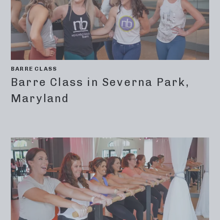
BARRE CLASS
Barre Class in Severna Park,
Maryland