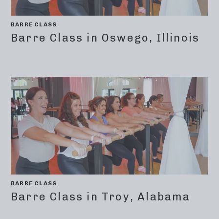
BARRE CLASS
Barre Class in Oswego, Illinois
BARRE CLASS
Barre Class in Troy, Alabama