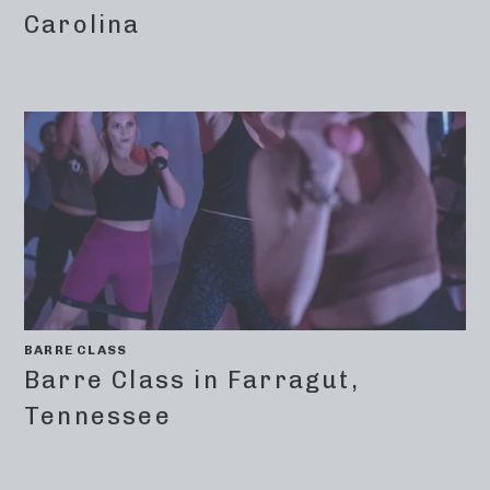
Carolina
BARRE CLASS
Barre Class in Farragut,
Tennessee