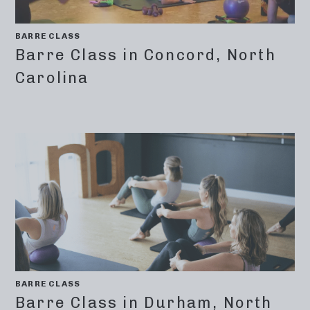
BARRE CLASS
Barre Class in Concord, North
Carolina
BARRE CLASS
Barre Class in Durham, North