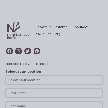
LOCATIONS
CAREERS
CONTACT
FRANCHISE
FAQ
SUBSCRIBE TO YOUR STUDIO!
Select your location