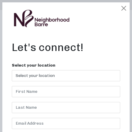
SELECT LOCATION
LOGIN
edit
BOOK / BUY
Let's connect!
Select your location