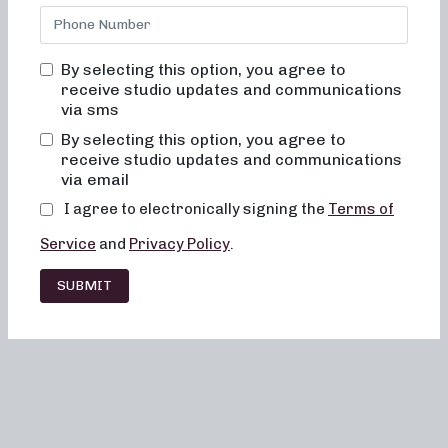
By selecting this option, you agree to
receive studio updates and communications
via sms
By selecting this option, you agree to
receive studio updates and communications
via email
I agree to electronically signing the
Terms of
Service
and
Privacy Policy
.
SUBMIT