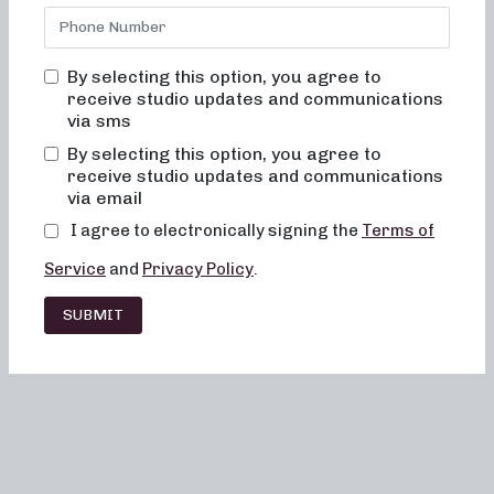
By selecting this option, you agree to
receive studio updates and communications
via sms
By selecting this option, you agree to
receive studio updates and communications
via email
I agree to electronically signing the
Terms of
Service
and
Privacy Policy
.
SUBMIT