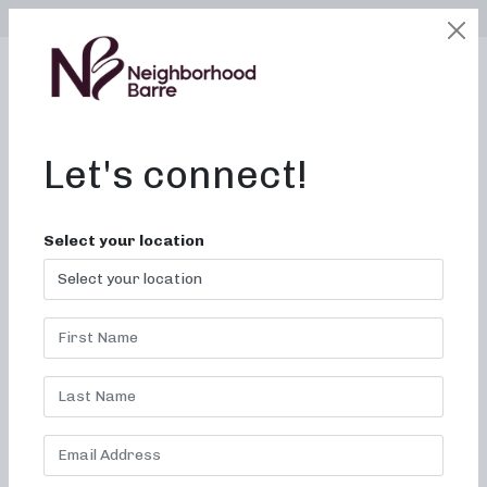
SELECT LOCATION
LOGIN
edit
BOOK / BUY
Let's connect!
Select your location