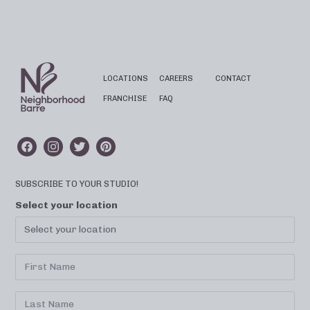
LOCATIONS
CAREERS
CONTACT
FRANCHISE
FAQ
SUBSCRIBE TO YOUR STUDIO!
Select your location