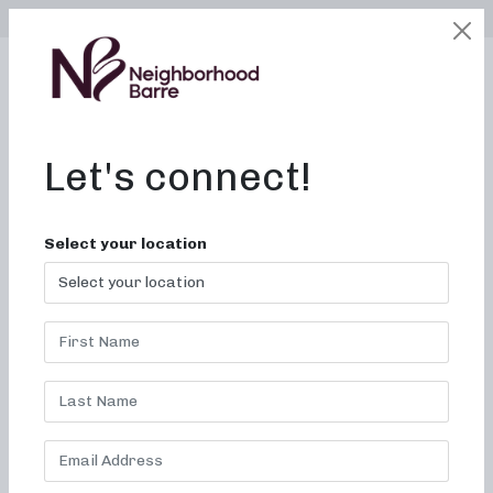
SELECT LOCATION
LOGIN
edit
BOOK / BUY
Let's connect!
Select your location