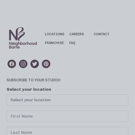
LOCATIONS
CAREERS
CONTACT
FRANCHISE
FAQ
SUBSCRIBE TO YOUR STUDIO!
Select your location