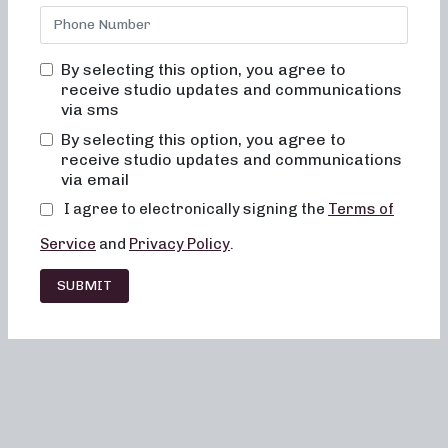
By selecting this option, you agree to
receive studio updates and communications
via sms
By selecting this option, you agree to
receive studio updates and communications
via email
I agree to electronically signing the
Terms of
Service
and
Privacy Policy
.
SUBMIT