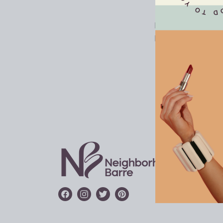
LOCAT
FRANC