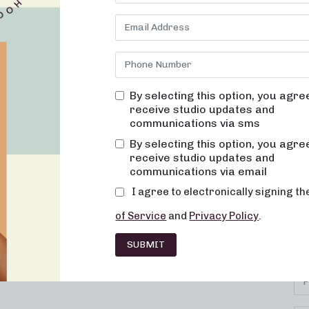
By selecting this option, you agre
receive studio updates and
communications via sms
By selecting this option, you agre
receive studio updates and
communications via email
I agree to electronically signing t
SU
IONS
CAREERS
CONTACT
of Service
and
Privacy Policy
.
Se
HISE
FAQ
SUBMIT