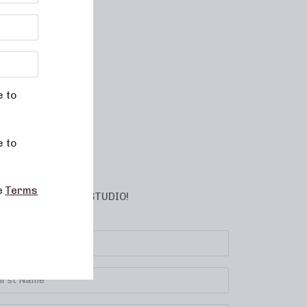
e to
e to
he
Terms
BSCRIBE TO YOUR STUDIO!
lect your location