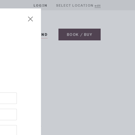
LOGIN
SELECT LOCATION
edit
BLOG
ON DEMAND
BOOK / BUY