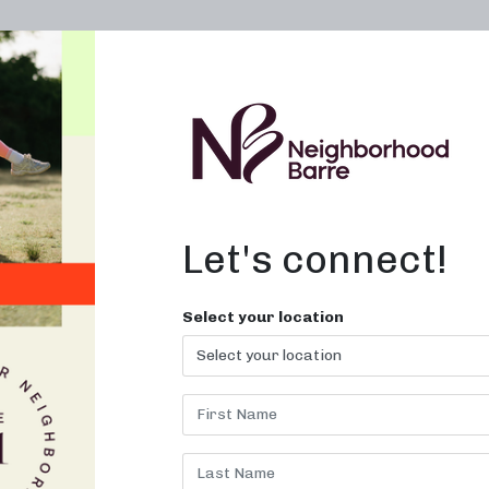
OWN A STUDIO
ABOUT
THE WORKOUT
Let's connect!
Select your location